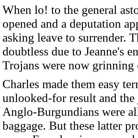
When lo! to the general ast
opened and a deputation app
asking leave to surrender. 
doubtless due to Jeanne's e
Trojans were now grinning 
Charles made them easy term
unlooked-for result and the
Anglo-Burgundians were all
baggage. But these latter p