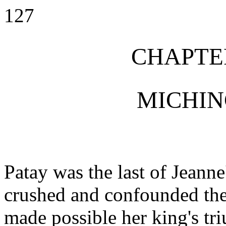
127
CHAPTE
MICHIN
Patay was the last of Jeanne
crushed and confounded the
made possible her king's t