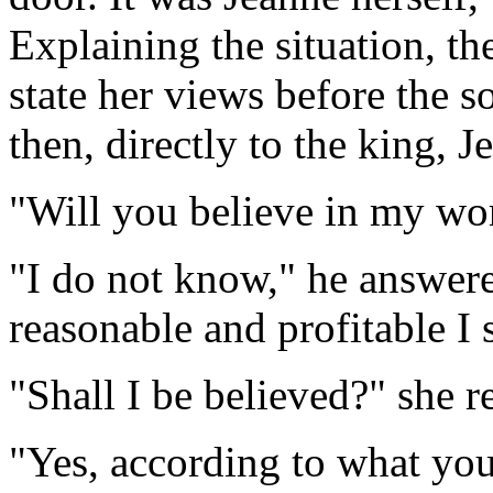
Explaining the situation, th
state her views before the s
then, directly to the king, 
"Will you believe in my wor
"I do not know," he answere
reasonable and profitable I 
"Shall I be believed?" she r
"Yes, according to what you