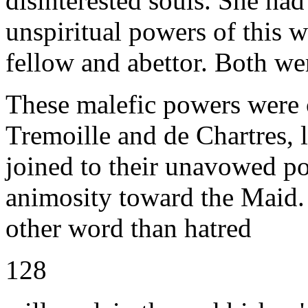
disinterested souls. She had
unspiritual powers of this w
fellow and abettor. Both we
These malefic powers were c
Tremoille and de Chartres, 
joined to their unavowed po
animosity toward the Maid.
other word than hatred
128