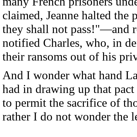
many French prisoners under
claimed, Jeanne halted the 
they shall not pass!"—and r
notified Charles, who, in de
their ransoms out of his pri
And I wonder what hand La 
had in drawing up that pac
to permit the sacrifice of t
rather I do not wonder the le