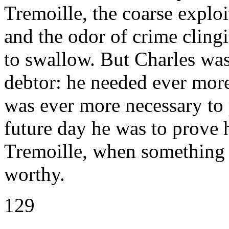
Tremoille, the coarse exploit
and the odor of crime clingi
to swallow. But Charles was
debtor: he needed ever more
was ever more necessary to 
future day he was to prove 
Tremoille, when something l
worthy.
129