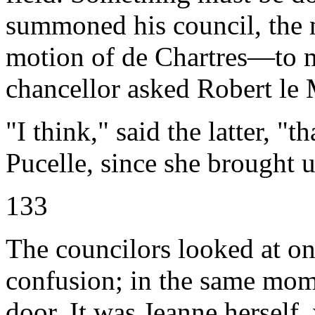
summoned his council, the 
motion of de Chartres—to ma
chancellor asked Robert le 
"I think," said the latter, "
Pucelle, since she brought us
133
The councilors looked at o
confusion; in the same mom
door. It was Jeanne herself