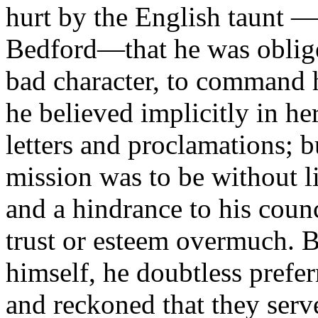
hurt by the English taunt —
Bedford—that he was oblig
bad character, to command h
he believed implicitly in h
letters and proclamations; b
mission was to be without l
and a hindrance to his coun
trust or esteem overmuch. B
himself, he doubtless prefe
and reckoned that they ser