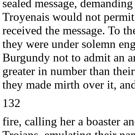
sealed message, demanding 
Troyenais would not permit t
received the message. To th
they were under solemn eng
Burgundy not to admit an ar
greater in number than their 
they made mirth over it, and
132
fire, calling her a boaster an
Trojans, emulating their na