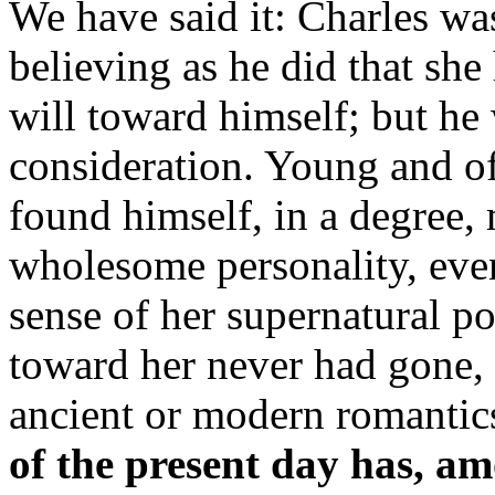
We have said it: Charles wa
believing as he did that she
will toward himself; but he 
consideration. Young and of 
found himself, in a degree,
wholesome personality, eve
sense of her supernatural p
toward her never had gone,
ancient or modern romantic
of the present day has, am