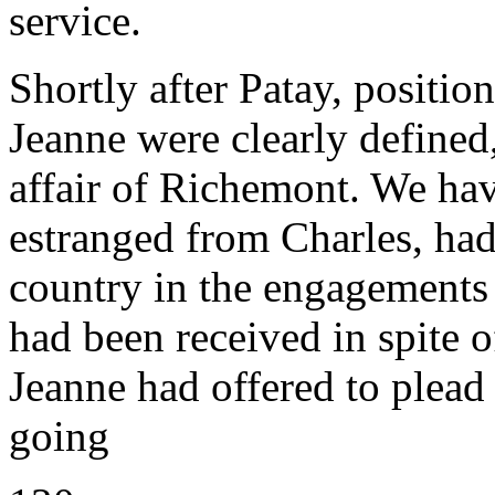
service.
Shortly after Patay, positio
Jeanne were clearly defined,
affair of Richemont. We ha
estranged from Charles, had 
country in the engagements
had been received in spite o
Jeanne had offered to plead
going