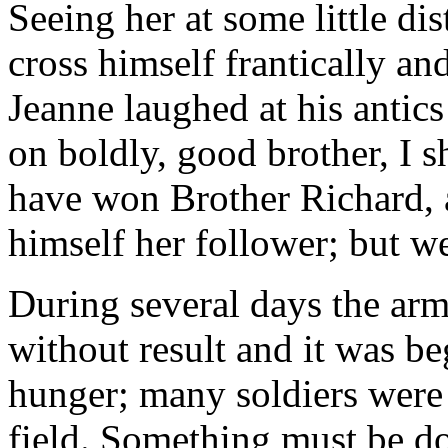
Seeing her at some little di
cross himself frantically an
Jeanne laughed at his antic
on boldly, good brother, I s
have won Brother Richard, a
himself her follower; but we
During several days the arm
without result and it was be
hunger; many soldiers were 
field. Something must be d