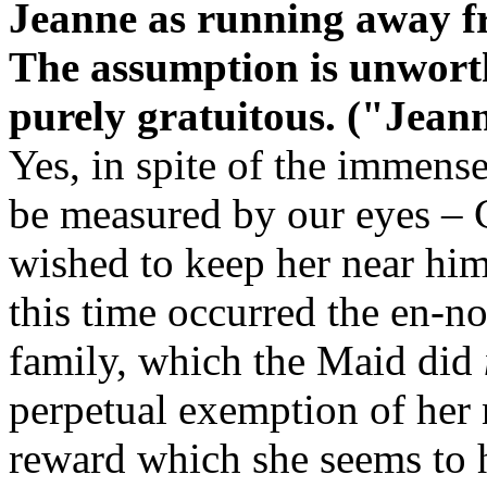
Jeanne as running away fr
The assumption is unworthy
purely gratuitous. ("Jeann
Yes, in spite of the immens
be measured by our eyes – 
wished to keep her near him
this time occurred the en-n
family, which the Maid did
perpetual exemption of her
reward which she seems to h