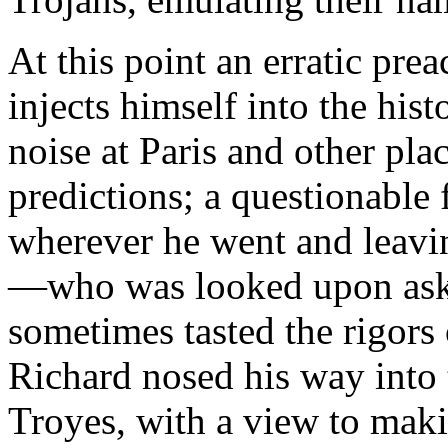
At this point an erratic pre
injects himself into the hi
noise at Paris and other pla
predictions; a questionable
wherever he went and leavi
—who was looked upon askan
sometimes tasted the rigors
Richard nosed his way into 
Troyes, with a view to mak