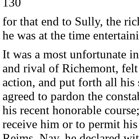
130
for that end to Sully, the r
he was at the time entertain
It was a most unfortunate i
and rival of Richemont, fel
action, and put forth all hi
agreed to pardon the constab
his recent honorable course;
receive him or to permit his
Reims. Nay, he declared wit