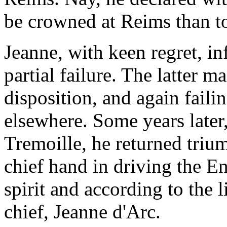
be crowned at Reims than t
Jeanne, with keen regret, in
partial failure. The latter ma
disposition, and again failin
elsewhere. Some years later
Tremoille, he returned triu
chief hand in driving the E
spirit and according to the l
chief, Jeanne d'Arc.