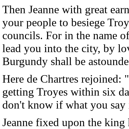
Then Jeanne with great ear
your people to besiege Tro
councils. For in the name of
lead you into the city, by lo
Burgundy shall be astounde
Here de Chartres rejoined: "
getting Troyes within six d
don't know if what you say i
Jeanne fixed upon the king 