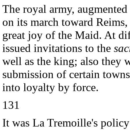
The royal army, augmented
on its march toward Reims, 
great joy of the Maid. At di
issued invitations to the
sac
well as the king; also they 
submission of certain towns
into loyalty by force.
131
It was La Tremoille's policy