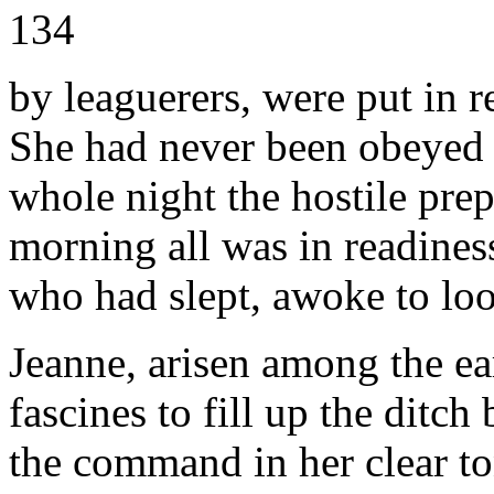
134
by leaguerers, were put in r
She had never been obeyed w
whole night the hostile prep
morning all was in readines
who had slept, awoke to lo
Jeanne, arisen among the ear
fascines to fill up the ditc
the command in her clear to