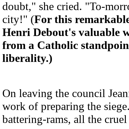
doubt," she cried. "To-morr
city!" (
For this remarkabl
Henri Debout's valuable w
from a Catholic standpoin
liberality.)
On leaving the council Jeann
work of preparing the siege.
battering-rams, all the crue