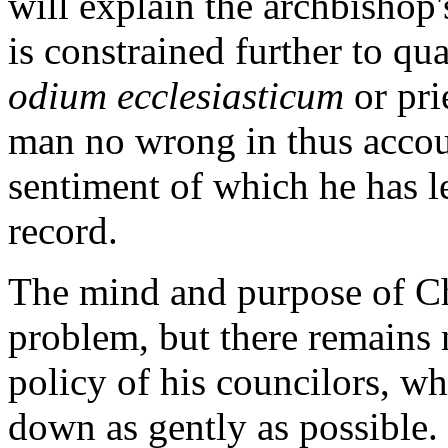
will explain the archbishop
is constrained further to qua
odium ecclesiasticum
or pri
man no wrong in thus accoun
sentiment of which he has le
record.
The mind and purpose of Cha
problem, but there remains 
policy of his councilors, wh
down as gently as possible.