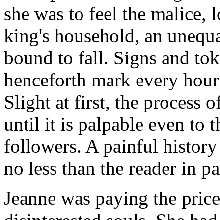
she was to feel the malice, 
king's household, an unequa
bound to fall. Signs and tok
henceforth mark every hour 
Slight at first, the process 
until it is palpable even t
followers. A painful history 
no less than the reader in pa
Jeanne was paying the price