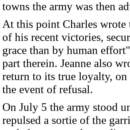
towns the army was then ad
At this point Charles wrote
of his recent victories, sec
grace than by human effort"
part therein. Jeanne also wro
return to its true loyalty, 
the event of refusal.
On July 5 the army stood un
repulsed a sortie of the garr