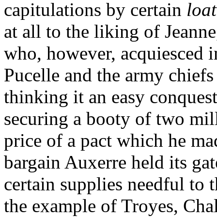
capitulations by certain
loa
at all to the liking of Jeann
who, however, acquiesced i
Pucelle and the army chiefs
thinking it an easy conquest
securing a booty of two mil
price of a pact which he mad
bargain Auxerre held its gat
certain supplies needful to 
the example of Troyes, Cha