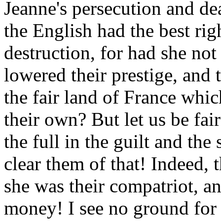
Jeanne's persecution and de
the English had the best rig
destruction, for had she not
lowered their prestige, and 
the fair land of France whi
their own? But let us be fa
the full in the guilt and t
clear them of that! Indeed, t
she was their compatriot, an
money! I see no ground for 