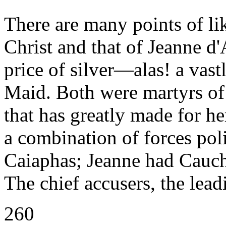
There are many points of lik
Christ and that of Jeanne d'
price of silver—alas! a vast
Maid. Both were martyrs of l
that has greatly made for h
a combination of forces poli
Caiaphas; Jeanne had Caucho
The chief accusers, the lead
260