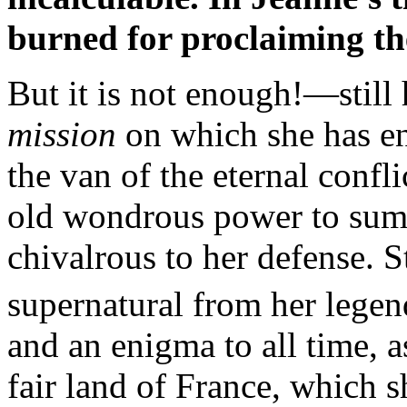
burned for proclaiming thei
But it is not enough!—still 
mission
on which she has ent
the van of the eternal confli
old wondrous power to sum
chivalrous to her defense. S
supernatural from her legen
and an enigma to all time, as
fair land of France, which s