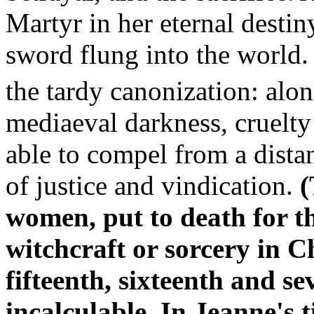
Martyr in her eternal destin
sword flung into the world. S
the tardy canonization: al
mediaeval darkness, cruelty
able to compel from a distan
of justice and vindication.
(
women, put to death for t
witchcraft or sorcery in C
fifteenth, sixteenth and s
incalculable. In Jeanne's