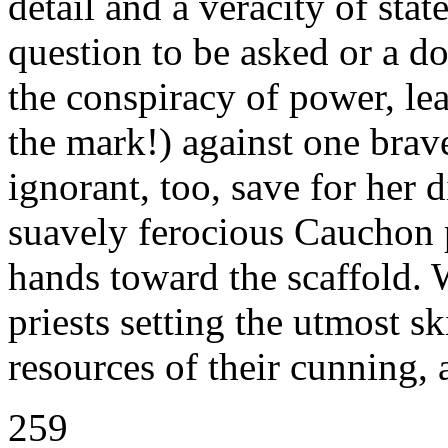
detail and a veracity of sta
question to be asked or a do
the conspiracy of power, le
the mark!) against one brave
ignorant, too, save for her 
suavely ferocious Cauchon p
hands toward the scaffold. 
priests setting the utmost ski
resources of their cunning, 
259