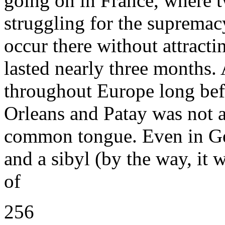
going on in France, where 
struggling for the suprema
occur there without attractin
lasted nearly three months.
throughout Europe long befo
Orleans and Patay was not a
common tongue. Even in Ger
and a sibyl (by the way, it
of
256