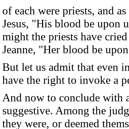
of each were priests, and as 
Jesus, "His blood be upon 
might the priests have crie
Jeanne, "Her blood be upon
But let us admit that even i
have the right to invoke a 
And now to conclude with a 
suggestive. Among the judg
they were, or deemed themse