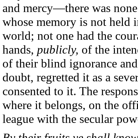
and mercy—there was none s
whose memory is not held i
world; not one had the cour
hands,
publicly,
of the inte
of their blind ignorance and
doubt, regretted it as a sever
consented to it. The respons
where it belongs, on the off
league with the secular pow
By their fruits ye shall kn