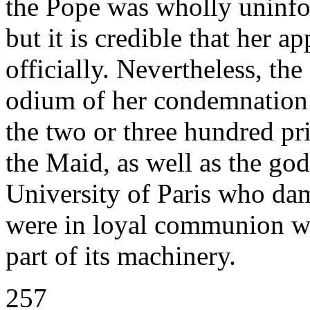
the Pope was wholly uninfo
but it is credible that her 
officially. Nevertheless, th
odium of her condemnation d
the two or three hundred pr
the Maid, as well as the god
University of Paris who damn
were in loyal communion wi
part of its machinery.
257