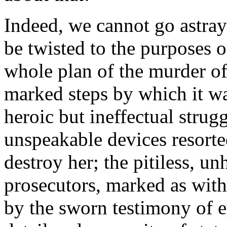
Indeed, we cannot go astray 
be twisted to the purposes of
whole plan of the murder of
marked steps by which it wa
heroic but ineffectual strugg
unspeakable devices resorte
destroy her; the pitiless, u
prosecutors, marked as with
by the sworn testimony of e