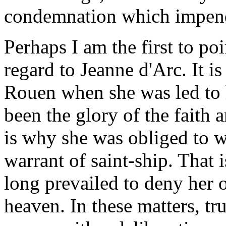
condemnation which impend
Perhaps I am the first to po
regard to Jeanne d'Arc. It is 
Rouen when she was led to 
been the glory of the faith 
is why she was obliged to wa
warrant of saint-ship. That 
long prevailed to deny her 
heaven. In these matters, tr