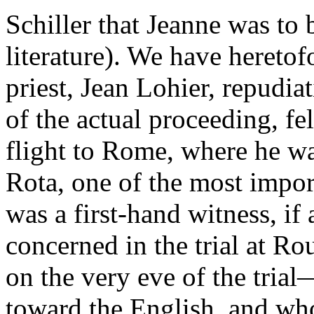
Schiller that Jeanne was to 
literature). We have hereto
priest, Jean Lohier, repudi
of the actual proceeding, fel
flight to Rome, where he wa
Rota, one of the most impor
was a first-hand witness, if
concerned in the trial at Ro
on the very eve of the tri
toward the English, and who