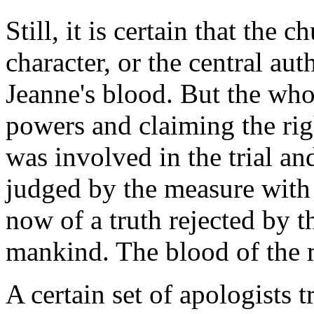
Still, it is certain that the 
character, or the central au
Jeanne's blood. But the who
powers and claiming the rig
was involved in the trial a
judged by the measure with 
now of a truth rejected by t
mankind. The blood of the ma
A certain set of apologists t