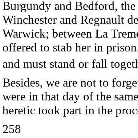
Burgundy and Bedford, the
Winchester and Regnault d
Warwick; between La Tremo
offered to stab her in prison
and must stand or fall toget
Besides, we are not to forg
were in that day of the same
heretic took part in the pro
258