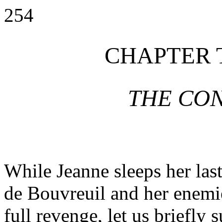
254
CHAPTER 
THE CO
While Jeanne sleeps her last
de Bouvreuil and her enemies
full revenge, let us briefly 