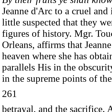
Jeanne d'Arc to a cruel and
little suspected that they w
figures of history. Mgr. Tou
Orleans, affirms that Jeanne 
heaven where she has obtain
parallels His in the obscurit
in the supreme points of the
261
betrayal, and the sacrifice.