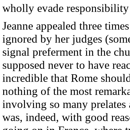
wholly evade responsibility
Jeanne appealed three times 
ignored by her judges (som
signal preferment in the ch
supposed never to have reac
incredible that Rome shoul
nothing of the most remark
involving so many prelates a
was, indeed, with good reas