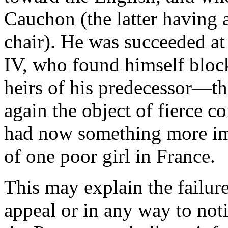
Cauchon (the latter having a
chair). He was succeeded at
IV, who found himself bloc
heirs of his predecessor—t
again the object of fierce c
had now something more impo
of one poor girl in France.
This may explain the failur
appeal or in any way to noti