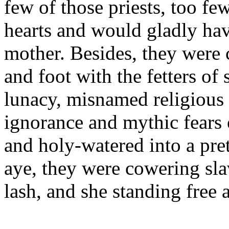
few of those priests, too fe
hearts and would gladly hav
mother. Besides, they were
and foot with the fetters of
lunacy, misnamed religious
ignorance and mythic fears 
and holy-watered into a pr
aye, they were cowering sla
lash, and she standing free 