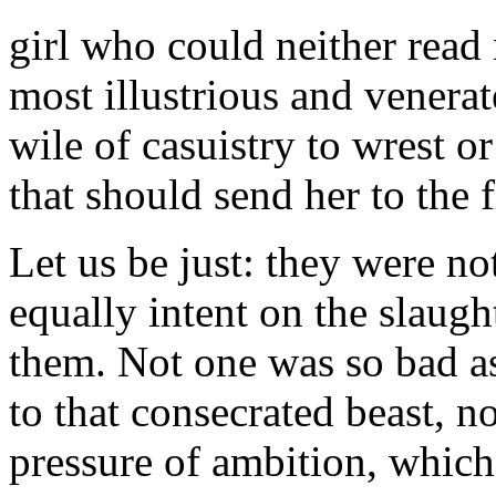
girl who could neither rea
most illustrious and venerat
wile of casuistry to wrest o
that should send her to the 
Let us be just: they were not
equally intent on the slaugh
them. Not one was so bad as
to that consecrated beast, 
pressure of ambition, which 