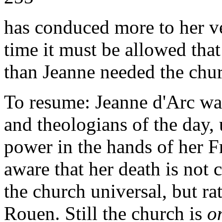
has conduced more to her ve
time it must be allowed tha
than Jeanne needed the chur
To resume: Jeanne d'Arc was
and theologians of the day, 
power in the hands of her 
aware that her death is not c
the church universal, but ra
Rouen. Still the church is
o