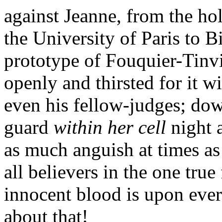
against Jeanne, from the hol
the University of Paris to 
prototype of Fouquier-Tinv
openly and thirsted for it w
even his fellow-judges; dow
guard
within her cell
night 
as much anguish at times as 
all believers in the one true 
innocent blood is upon eve
about that!