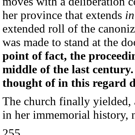
moves with a deliberation co
her province that extends
i
extended roll of the canoni
was made to stand at the do
point of fact, the proceed
middle of the last century
thought of in this regard 
The church finally yielded, 
in her immemorial history, 
255