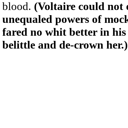
blood.
(Voltaire could not 
unequaled powers of mock
fared no whit better in hi
belittle and de-crown her.)