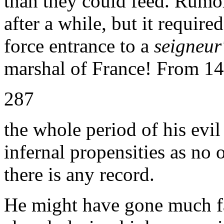
than they could feed. Rumor
after a while, but it requir
force entrance to a
seigneur
marshal of France! From 14
287
the whole period of his evil
infernal propensities as no
there is any record.
He might have gone much fa