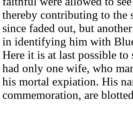
faithful were allowed to see 
thereby contributing to the 
since faded out, but another
in identifying him with Blu
Here it is at last possible t
had only one wife, who mar
his mortal expiation. His na
commemoration, are blotted