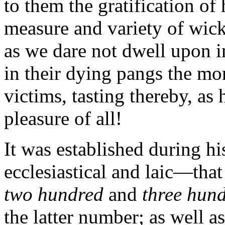
to them the gratification of
measure and variety of wick
as we dare not dwell upon in
in their dying pangs the mo
victims, tasting thereby, as
pleasure of all!
It was established during hi
ecclesiastical and laic—tha
two hundred
and
three hun
the latter number; as well