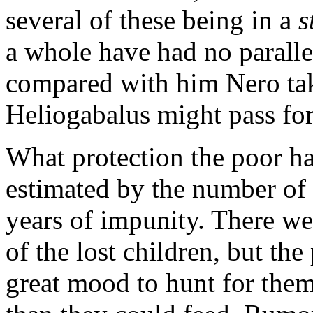
several of these being in
a
s
a whole have had no paralle
compared with him Nero tak
Heliogabalus might pass for 
What protection the poor ha
estimated by the number of G
years of impunity. There we
of the lost children, but th
great mood to hunt for the