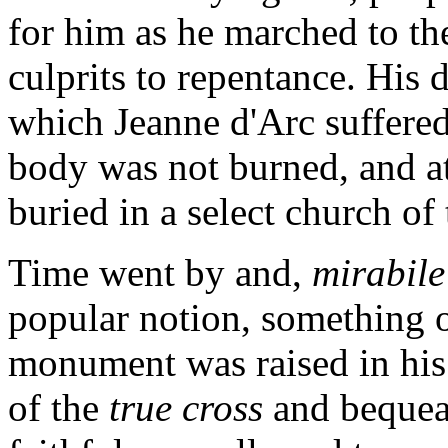
for him as he marched to the
culprits to repentance. His 
which Jeanne d'Arc suffered 
body was not burned, and at
buried in a select church of t
Time went by and,
mirabile
popular notion, something o
monument was raised in his 
of the
true cross
and bequea