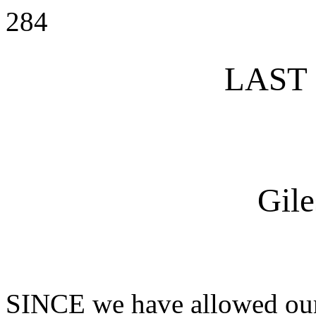
284
LAST
Gile
SINCE we have allowed ours