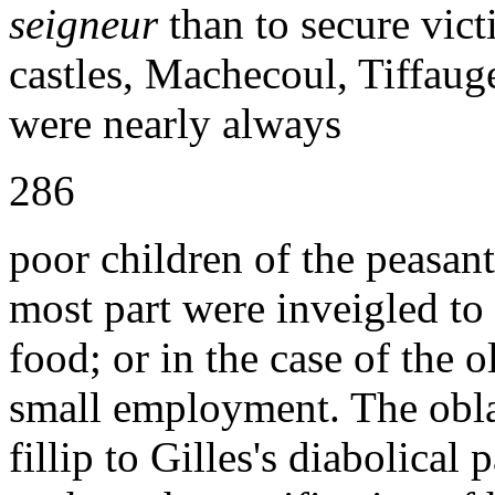
seigneur
than to secure vict
castles, Machecoul, Tiffaug
were nearly always
286
poor children of the peasant
most part were inveigled to 
food; or in the case of the
small employment. The obla
fillip to Gilles's diabolical