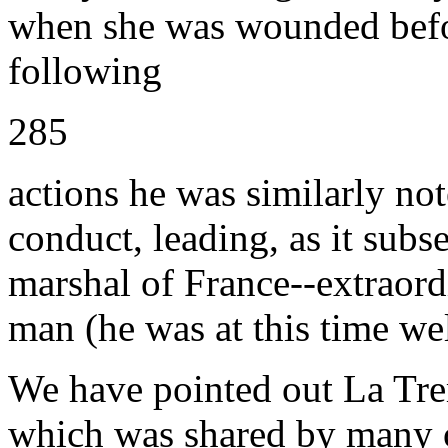
when she was wounded befor
following
285
actions he was similarly not
conduct, leading, as it subs
marshal of France--extraor
man (he was at this time wel
We have pointed out La Trem
which was shared by many o