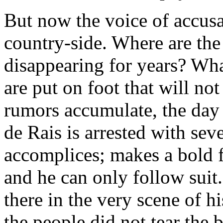
But now the voice of accusat
country-side. Where are the
disappearing for years? What
are put on foot that will no
rumors accumulate, the day 
de Rais is arrested with sev
accomplices; makes a bold fr
and he can only follow suit
there in the very scene of h
the people did not tear the b