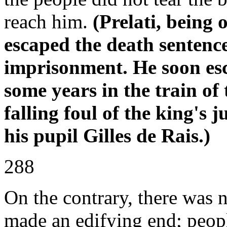
reach him.
(Prelati, being 
escaped the death sentenc
imprisonment. He soon es
some years in the train of
falling foul of the king's 
his pupil Gilles de Rais.)
288
On the contrary, there was n
made an edifying end; peop