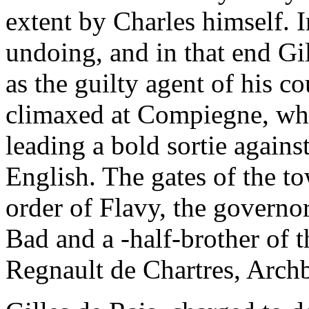
extent by Charles himself. In
undoing, and in that end Gi
as the guilty agent of his c
climaxed at Compiegne, whe
leading a bold sortie again
English. The gates of the t
order of Flavy, the governor
Bad and a -half-brother of
Regnault de Chartres, Arch