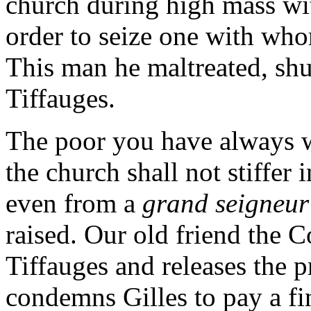
church during high mass wi
order to seize one with wh
This man he maltreated, shu
Tiffauges.
The poor you have always wi
the church shall not stiffer 
even from a
grand seigneu
raised. Our old friend the 
Tiffauges and releases the 
condemns Gilles to pay a fin