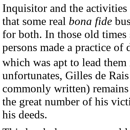
Inquisitor and the activities
that some real
bona fide
bus
for both. In those old time
persons made a practice of 
which was apt to lead them 
unfortunates, Gilles de Rais
commonly written) remains 
the great number of his vict
his deeds.