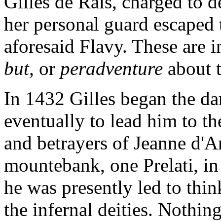
Gilles de Rais, charged to d
her personal guard escaped
aforesaid Flavy. These are i
but,
or
peradventure
about 
In 1432 Gilles began the da
eventually to lead him to t
and betrayers of Jeanne d'Ar
mountebank, one Prelati, in
he was presently led to thi
the infernal deities. Nothin