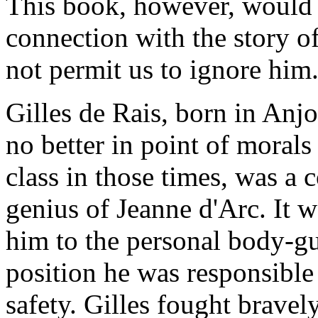
This book, however, would n
connection with the story o
not permit us to ignore him
Gilles de Rais, born in Anjo
no better in point of moral
class in those times, was a 
genius of Jeanne d'Arc. It
w
him to the personal body-gu
position he was responsible 
safety. Gilles fought brave