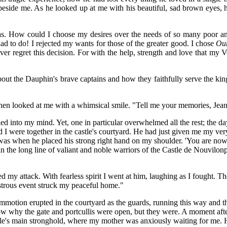
beside me. As he looked up at me with his beautiful, sad brown eyes, h
s. How could I choose my desires over the needs of so many poor and
d to do! I rejected my wants for those of the greater good. I chose
Ou
ver regret this decision. For with the help, strength and love that m
s about the Dauphin's brave captains and how they faithfully serve the ki
 then looked at me with a whimsical smile. "Tell me your memories, Jean
led into my mind. Yet, one in particular overwhelmed all the rest; the 
 I were together in the castle's courtyard. He had just given me my ve
 was when he placed his strong right hand on my shoulder. 'You are no
join the long line of valiant and noble warriors of the Castle de Nouvi
 my attack. With fearless spirit I went at him, laughing as I fought. T
astrous event struck my peaceful home."
ommotion erupted in the courtyard as the guards, running this way and 
 know why the gate and portcullis were open, but they were. A moment af
stle's main stronghold, where my mother was anxiously waiting for me. 