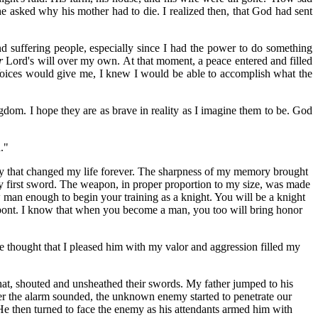
e asked why his mother had to die. I realized then, that God had sent
 suffering people, especially since I had the power to do something
r
Lord's will over my own. At that moment, a peace entered and filled
y Voices would give me, I knew I would be able to accomplish what the
ngdom. I hope they are as brave in reality as I imagine them to be. God
."
day that changed my life forever. The sharpness of my memory brought
ry first sword. The weapon, in proper proportion to my size, was made
w man
enough to begin your training as a knight. You will be a knight
lonpont. I know that when you become a man, you too will bring honor
he thought that I pleased him with my valor and aggression filled my
that, shouted and unsheathed their swords. My father jumped to his
ter the alarm sounded, the unknown enemy started to penetrate our
He then turned to face the enemy as his attendants armed him with