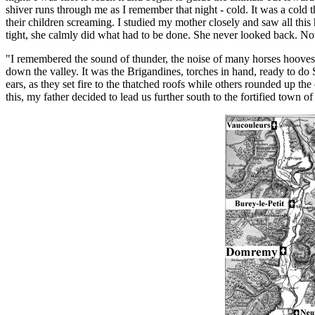
shiver runs through me as I remember that night - cold. It was a cold
their children screaming. I studied my mother closely and saw all this 
tight, she calmly did what had to be done. She never looked back. No
"I remembered the sound of thunder, the noise of many horses hooves s
down the valley. It was the Brigandines, torches in hand, ready to do Sa
ears, as they set fire to the thatched roofs while others rounded up th
this, my father decided to lead us further south to the fortified town 