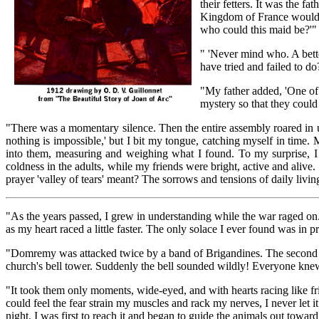
their fetters. It was the f
Kingdom of France would 
who could this maid be?'"
" 'Never mind who. A bett
have tried and failed to do
"My father added, 'One of t
mystery so that they coul
"There was a momentary silence. Then the entire assembly roared in un
nothing is impossible,' but I bit my tongue, catching myself in time.
into them, measuring and weighing what I found. To my surprise, I
coldness in the adults, while my friends were bright, active and alive. 
prayer 'valley of tears' meant? The sorrows and tensions of daily livin
"As the years passed, I grew in understanding while the war raged on. E
as my heart raced a little faster. The only solace I ever found was in p
"Domremy was attacked twice by a band of Brigandines. The second t
church's bell tower. Suddenly the bell sounded wildly! Everyone knew
"It took them only moments, wide-eyed, and with hearts racing like fri
could feel the fear strain my muscles and rack my nerves, I never let 
night. I was first to reach it and began to guide the animals out towa