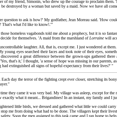
ather of my friend, Simonin, who drew up the courage to proclaim them. '
be destroyed by a woman but saved by a maid. Now we have all come
er question to ask is how?' My godfather, Jean Moreau said. 'How cou
? That's what I'd like to know!.'"
hose homeless vagabonds told me about a prophecy, but it is so fantastic
d decide for themselves. 'A maid from the marshland of
Lorraine
will ac
controllable laughter. All, that is, except me. I just wondered at them
 My young eyes searched their faces and took note of their eyes, somet
 discovered a great difference between the grown-ups gathered ther
'Yes, that's it,' I thought, 'a sense of hope was missing in our parents, 
g had extinguished all signs of hopeful expectancy from their lives?' "
ach day the terror of the fighting crept ever closer, stretching its bon
rayer."
ime they came it was very bad. My village was asleep, except for the
 exactly what it meant... Brigandines! In an instant, my family and I 
ghtened little birds, we dressed and gathered what little we could carr
it stop me from doing what had to be done. The villagers kept their live
rd safety. Soon the men assigned to this task came and I ran home to he