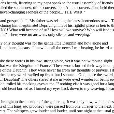
er's hearth, listening to my papa speak to the usual assembly of friends
lied the seriousness of the conversation. All the conversations held the
e never-changing sadness of the people... THE WAR."
and grasped it all. My father was relating the latest horrendous news. 
ing him illegitimate! Depriving him of his rightful place as heir to t
DUNG! What will become of us? How will we survive? Who will lead us
 us?' There were no answers, only silence and weeping."
y only thought was for the gentle little Dauphin and how alone and
 and heart, because I knew that all the news I was hearing, he heard as
e these words in his low, strong voice, yet it was not without a slight
y that was the Kingdom of France.' These words burned their way into m
e of the Dauphin. They were never far from my thoughts or prayers. I d
ence my words welled up from, but I shouted, 'God, place the sword 
our Dauphin!' The others stared at me in wide-eyed wonder for being su
ohn, rolled his mocking eyes at me. If nothing else it was good for a lau
-old heart burned as I turned my eyes back down to my weaving. I lear
rought to the attention of the gathering. It was only now, with the desp
of this long-ago prophecy were passed from one villager to the next. No
art. The whispers grew louder and louder, until one night at the usual ga