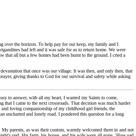
ng over the horizon. To help pay for our keep, my family and I
igandines had left and it was safe for us to return home. We were
 that all but a few homes had been burnt to the ground. I cried a
evastation that once was our village. It was then, and only then, that
prayer, giving thanks to God for our survival and safety while asking
easy to answer, with all my heart, I wanted my Saints to come,
ting that I came to the next crossroads. That decision was much harder
od and loving companionship of my childhood girl friends, the
n an uncharted and lonely road. I pondered this question for a long
d. My parents, as was their custom, warmly welcomed them in and not
ight's raid. His farm, his house, and his wife were all gone. 'How sad