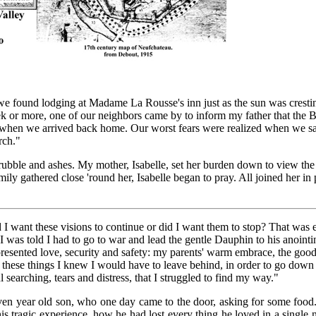
t we found lodging at Madame La Rousse's inn just as the sun was cresti
k or more, one of our neighbors came by to inform my father that the Br
 when we arrived back home. Our worst fears were realized when we saw
rch."
rubble and ashes. My mother, Isabelle, set her burden down to view the d
y gathered close 'round her, Isabelle began to pray. All joined her in 
 I want these visions to continue or did I want them to stop? That was 
l I was told I had to go to war and lead the gentle Dauphin to his anoin
represented love, security and safety: my parents' warm embrace, the go
All these things I knew I would have to leave behind, in order to go dow
 searching, tears and distress, that I struggled to find my way."
ven year old son, who one day came to the door, asking for some foo
is tragic experience, how he had lost every thing he loved in a single n