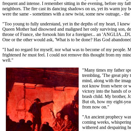
frequent and intense. I remember sitting in the evening, before my fath
neighbors. The fire cast its dancing shadows on us, yet its warm joy be
were the same - sometimes with a new twist, some new outrage, - th
"Too young to fully understand, yet in the depths of my heart, I knew 
Queen Mother had disowned and maligned her only surviving son, declar
throne of France, she forsook him for a foreigner... an 'ANGLIA...
One or the other would ask, 'What is to be done? Has God abandoned
"I had no regard for myself, nor what was to become of my people. M
frightened
he
must feel. I could not remove this thought from my mind
well."
"Many times my father spok
trembling, 'The great pit
mind, along with the imag
not know from where or wh
victory into the hands of 
brash child. My brother, J
But oh, how my eight-year
from now on."
"An ancient prophecy was b
coming weeks, whisperings 
withered and despairing he