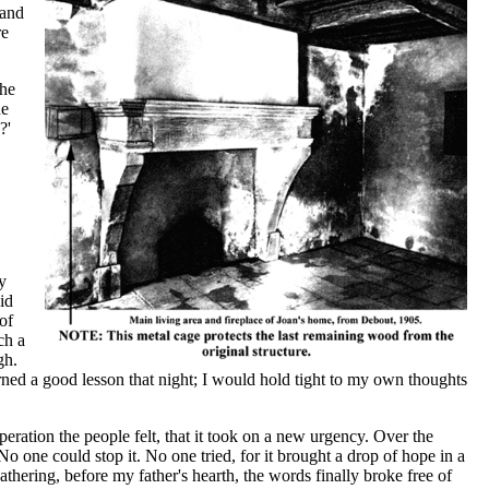
 and
re
The
he
?'
y
id
of
ch a
gh.
ned a good lesson that night; I would hold tight to my own thoughts
eration the people felt, that it took on a new urgency. Over the
 one could stop it. No one tried, for it brought a drop of hope in a
thering, before my father's hearth, the words finally broke free of