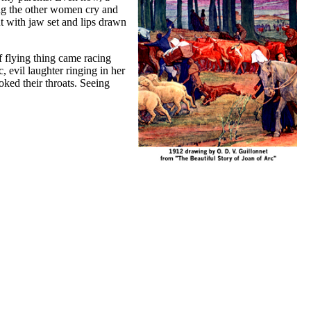
ing the other women cry and
ut with jaw set and lips drawn
f flying thing came racing
, evil laughter ringing in her
oked their throats. Seeing