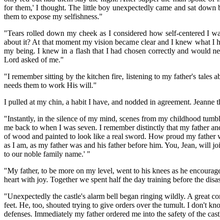
for them,' I thought. The little boy unexpectedly came and sat down 
them to expose my selfishness."
"Tears rolled down my cheek as I considered how self-centered I wa
about it? At that moment my vision became clear and I knew what I ha
my being. I knew in a flash that I had chosen correctly and would ne
Lord asked of me."
"I remember sitting by the kitchen fire, listening to my father's tale
needs them to work His will."
I pulled at my chin, a habit I have, and nodded in agreement. Jeanne
"Instantly, in the silence of my mind, scenes from my childhood tumb
me back to when I was seven. I remember distinctly that my father and
of wood and painted to look like a real sword. How proud my father
as I am, as my father was and his father before him. You, Jean, will 
to our noble family name.' "
"My father, to be more on my level, went to his knees as he encouraged
heart with joy. Together we spent half the day training before the dis
"Unexpectedly the castle's alarm bell began ringing wildly. A great c
feet. He, too, shouted trying to give orders over the tumult. I don't
defenses. Immediately my father ordered me into the safety of the ca