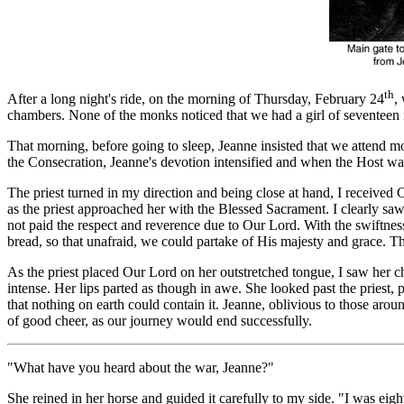
th
After a long night's ride, on the morning of Thursday, February 24
,
chambers. None of the monks noticed that we had a girl of seventeen 
That morning, before going to sleep, Jeanne insisted that we attend 
the Consecration, Jeanne's devotion intensified and when the Host was 
The priest turned in my direction and being close at hand, I received
as the priest approached her with the Blessed Sacrament. I clearly saw
not paid the respect and reverence due to Our Lord. With the swiftness
bread, so that unafraid, we could partake of His majesty and grace.
As the priest placed Our Lord on her outstretched tongue, I saw her
intense. Her lips parted as though in awe. She looked past the priest,
that nothing on earth could contain it. Jeanne, oblivious to those arou
of good cheer, as our journey would end successfully.
"What have you heard about the war, Jeanne?"
She reined in her horse and guided it carefully to my side. "I was eig