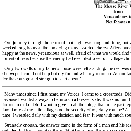
"Our journey through the terror of that night was long and tiring, bu
worked long hours at the inn doing many assorted chores. After a wee
happy at the news, yet anxious as well, afraid of what we would find
torrent of tears because the enemy had even destroyed our village chu
"Only two walls of my father's house were left standing, the rest was 
she wept. I could not help but cry for and with my momma. As our famil
for the courage and strength to start anew."
"Many times since I first heard my Voices, I came to a crossroads. Did
because I wanted always to be in such a blessed state. It was not unti
for me to make. Did I want to give up all the things that in the past 
familiarity of my little village and the security of my daily routine? 
time. I wrestled daily with my decision and fear. It was with much soul
"Strangely enough, the answer came in the form of a man and his se
only fed but had them stay the night. After supper the man spoke of h