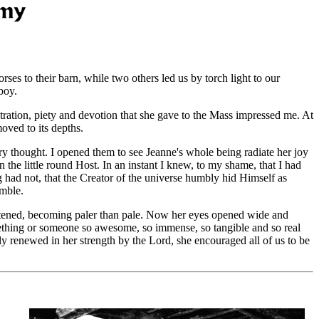
es to their barn, while two others led us by torch light to our
boy.
ration, piety and devotion that she gave to the Mass impressed me. At
oved to its depths.
ry thought. I opened them to see Jeanne's whole being radiate her joy
 the little round Host. In an instant I knew, to my shame, that I had
g had not, that the Creator of the universe humbly hid Himself as
emble.
hitened, becoming paler than pale. Now her eyes opened wide and
something or someone so awesome, so immense, so tangible and so real
lly renewed in her strength by the Lord, she encouraged all of us to be