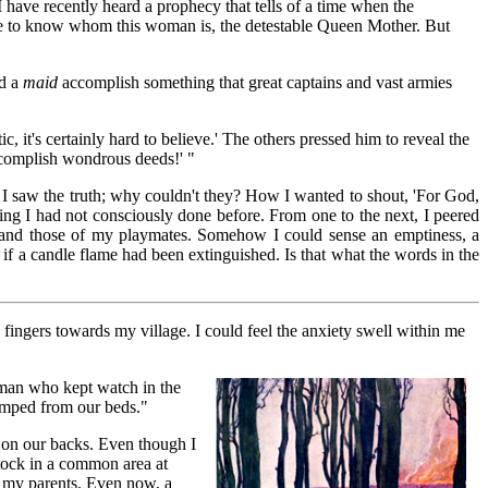
I have recently heard a prophecy that tells of a time when the
 to know whom this woman is, the detestable Queen Mother. But
ld a
maid
accomplish something that great captains and vast armies
, it's certainly hard to believe.' The others pressed him to reveal the
complish wondrous deeds!' "
. I saw the truth; why couldn't they? How I wanted to shout, 'For God,
hing I had not consciously done before. From one to the next, I peered
e and those of my playmates. Somehow I could sense an emptiness, a
as if a candle flame had been extinguished. Is that what the words in the
y fingers towards my village. I could feel the anxiety swell within me
 man who kept watch in the
jumped from our beds."
y on our backs. Even though I
stock in a common area at
lp my parents. Even now, a