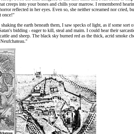
 that creeps into your bones and chills your marrow. I remembered hear
horror reflected in her eyes. Even so, she neither screamed nor cried, b
t once!"
haking the earth beneath them, I saw specks of light, as if some sort o
tan's bidding - eager to kill, steal and maim. I could hear their sarcastic
e cattle and sheep. The black sky burned red as the thick, acrid smoke ch
of Neufchateau."