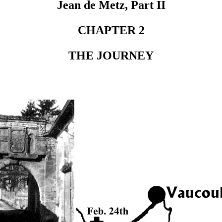
Jean de Metz, Part II
CHAPTER 2
THE JOURNEY