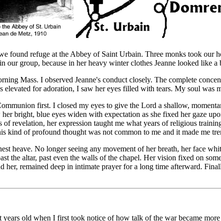
 we found refuge at the Abbey of Saint Urbain. Three monks took our hors
in our group, because in her heavy winter clothes Jeanne looked like a 
morning Mass. I observed Jeanne's conduct closely. The complete concent
elevated for adoration, I saw her eyes filled with tears. My soul was m
 Communion first. I closed my eyes to give the Lord a shallow, momenta
 her bright, blue eyes widen with expectation as she fixed her gaze upon
 of revelation, her expression taught me what years of religious trainin
 This kind of profound thought was not common to me and it made me tr
 chest heave. No longer seeing any movement of her breath, her face w
 past the altar, past even the walls of the chapel. Her vision fixed on 
nd her, remained deep in intimate prayer for a long time afterward. Fina
ht years old when I first took notice of how talk of the war became more