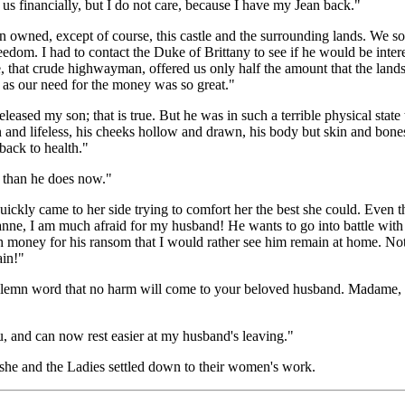
 us financially, but I do not care, because I have my Jean back."
 owned, except of course, this castle and the surrounding lands. We sold
edom. I had to contact the Duke of Brittany to see if he would be inter
, that crude highwayman, offered us only half the amount that the lands
 as our need for the money was so great."
leased my son; that is true. But he was in such a terrible physical state t
 and lifeless, his cheeks hollow and drawn, his body but skin and bo
back to health."
r than he does now."
quickly came to her side trying to comfort her the best she could. Eve
anne, I am much afraid for my husband! He wants to go into battle wit
 money for his ransom that I would rather see him remain at home. Not 
ain!"
 solemn word that no harm will come to your beloved husband. Madame,
, and can now rest easier at my husband's leaving."
 she and the Ladies settled down to their women's work.