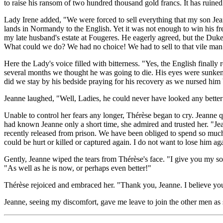
to raise his ransom of two hundred thousand gold francs. It has ruined
Lady Irene added, "We were forced to sell everything that my son Jean
lands in Normandy to the English. Yet it was not enough to win his fre
my late husband's estate at Fougeres. He eagerly agreed, but the Duke
What could we do? We had no choice! We had to sell to that vile man
Here the Lady's voice filled with bitterness. "Yes, the English finally re
several months we thought he was going to die. His eyes were sunken
did we stay by his bedside praying for his recovery as we nursed him 
Jeanne laughed, "Well, Ladies, he could never have looked any bette
Unable to control her fears any longer, Thérèse began to cry. Jeanne 
had known Jeanne only a short time, she admired and trusted her. "Je
recently released from prison. We have been obliged to spend so much
could be hurt or killed or captured again. I do not want to lose him ag
Gently, Jeanne wiped the tears from Thérèse's face. "I give you my
"As well as he is
now, or perhaps even better!"
Thérèse rejoiced and embraced her. "Thank you, Jeanne. I believe you
Jeanne, seeing my discomfort, gave me leave to join the other men as