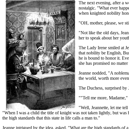
The next evening, after a w
nostalgic. "What ever happ
when knighted nobility hon
"OH, mother, please, we sti
"Not like the old days, Jean
her to speak about her you
The Lady Irene smiled at Jea
that nobility be English, B
he is bound to honor it. Ev
she has promised no matter
Jeanne nodded, "A nobleman'
the world, worth more even 
The Duchess, surprised by Je
""Tell me more, Madame," 
"Well, Jeannette, let me te
"When I was a child the title of knight was not taken lightly, but was
the high standards that this state in life calls a man to."
Jeanne intrigued by the idea, asked, "What are the high standards of