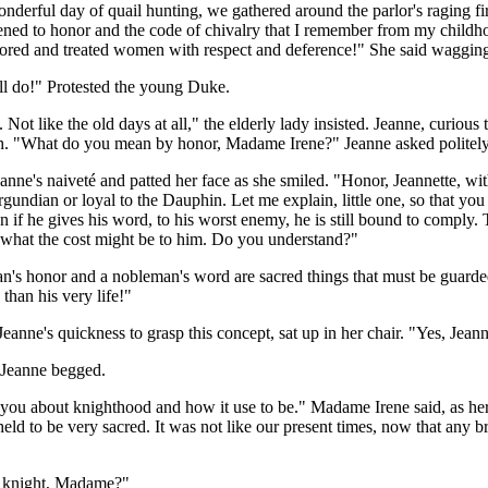
onderful day of quail hunting, we gathered around the parlor's raging f
ened to honor and the code of chivalry that I remember from my child
ored and treated women with respect and deference!" She said wagging 
ll do!" Protested the young Duke.
. Not like the old days at all," the elderly lady insisted. Jeanne, cur
th. "What do you mean by honor, Madame Irene?" Jeanne asked politely
nne's naiveté and patted her face as she smiled. "Honor, Jeannette, with
urgundian or loyal to the Dauphin. Let me explain, little one, so that 
en if he gives his word, to his worst enemy, he is still bound to compl
 what the cost might be to him. Do you understand?"
s honor and a nobleman's word are sacred things that must be guarded,
than his very life!"
anne's quickness to grasp this concept, sat up in her chair. "Yes, Jeannet
Jeanne begged.
ll you about knighthood and how it use to be." Madame Irene said, as h
 held to be very sacred. It was not like our present times, now that any
 a knight, Madame?"