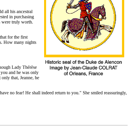
 all his ancestral
ested in purchasing
 were truly worth.
hat for the first
nes. How many nights
n though Lady Thérèse
h you and he was only
only that, Jeanne, he
have no fear! He shall indeed return to you."
She smiled reassuringly,