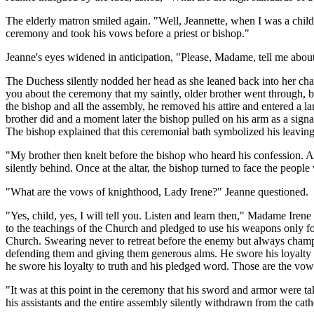
The elderly matron smiled again. "Well, Jeannette, when I was a child
ceremony and took his vows before a priest or bishop."
Jeanne's eyes widened in anticipation, "Please, Madame, tell me abo
The Duchess silently nodded her head as she leaned back into her chai
you about the ceremony that my saintly, older brother went through, b
the bishop and all the assembly, he removed his attire and entered a l
brother did and a moment later the bishop pulled on his arm as a sign
The bishop explained that this ceremonial bath symbolized his leaving 
"My brother then knelt before the bishop who heard his confession. Af
silently behind. Once at the altar, the bishop turned to face the peop
"What are the vows of knighthood, Lady Irene?" Jeanne questioned.
"Yes, child, yes, I will tell you. Listen and learn then," Madame Ire
to the teachings of the Church and pledged to use his weapons only for 
Church. Swearing never to retreat before the enemy but always champio
defending them and giving them generous alms. He
swore his loyalty 
he swore his loyalty to truth and his pledged word. Those are the vows
"It was at this point in the ceremony that his sword and armor were t
his assistants and the entire assembly silently withdrawn from the cath