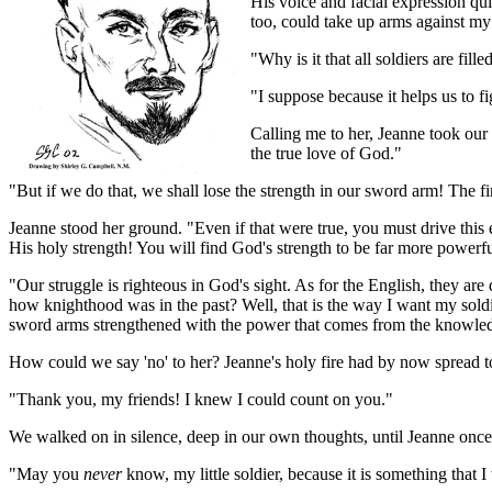
His voice and facial expression qu
too, could take up arms against my
"Why is it that all soldiers are fil
"I suppose because it helps us to f
Calling me to her, Jeanne took our
the true love of God."
"But if we do that, we shall lose the strength in our sword arm! The f
Jeanne stood her ground. "Even if that were true, you must drive this e
His holy strength! You will find God's strength to be far more powerf
"Our struggle is righteous in God's sight. As for the English, they a
how knighthood was in the past? Well, that is the way I want my soldier
sword arms strengthened with the power that comes from the knowledge
How could we say 'no' to her? Jeanne's holy fire had by now spread 
"Thank you, my friends! I knew I could count on you."
We walked on in silence, deep in our own thoughts, until Jeanne once 
"May you
never
know, my little soldier, because it is something that