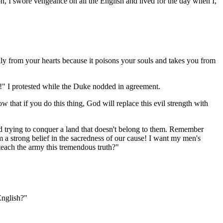
on, I swore vengeance on all the English and lived for the day when I,
lly from your hearts because it poisons your souls and takes you from
ed!" I protested while the Duke nodded in agreement.
 that if you do this thing, God will replace this evil strength with
nd trying to conquer a land that doesn't belong to them. Remember
om a strong belief in the sacredness of our cause! I want my men's
teach the army this tremendous truth?"
English?"