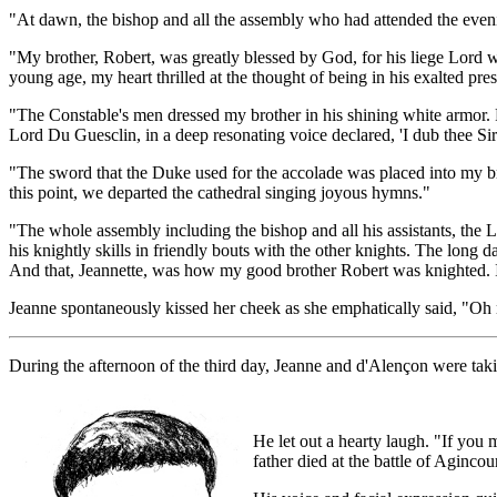
"At dawn, the bishop and all the assembly who had attended the evenin
"My brother, Robert, was greatly blessed by God, for his liege Lord
young age, my heart thrilled at the thought of being in his exalted pre
"The Constable's men dressed my brother in his shining white armor. R
Lord Du Guesclin, in a deep resonating voice declared, 'I dub thee Sir 
"The sword that the Duke used for the accolade was placed into my br
this point, we departed the cathedral singing joyous hymns."
"The whole assembly including the bishop and all his assistants, the L
his knightly skills in friendly bouts with the other knights. The long 
And that, Jeannette, was how my good brother Robert was knighted. 
Jeanne spontaneously kissed her cheek as she emphatically said, "Oh 
During the afternoon of the third day, Jeanne and d'Alençon were taki
He let out a hearty laugh. "If you 
father died at the battle of Aginco