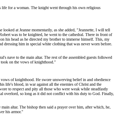
us life for a woman. The knight went through his own religious
 looked at Jeanne momentarily, as she added, "Jeannette, I will tell
obert was to be knighted, he went to the cathedral. There in front of
d on his head as he directed my brother to immerse himself. This, my
nd dressing him in special white clothing that was never worn before.
l's nave to the main altar. The rest of the assembled guests followed
he took on the vows of knighthood."
 the vows of knighthood. He swore unswerving belief in and obedience
s life's blood, in war against all the enemies of Christ and the
wore to respect and pity all those who were weak while steadfastly
al overlord, so long as it did not conflict with his duty to God. Finally,
main altar. The bishop then said a prayer over him, after which, he,
ver his armor."