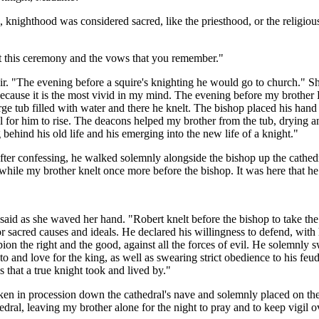
, knighthood was considered sacred, like the priesthood, or the religio
ut this ceremony and the vows that you remember."
r. "The evening before a squire's knighting he would go to church." She
ecause it is the most vivid in my mind. The evening before my brother R
arge tub filled with water and there he knelt. The bishop placed his han
al for him to rise. The deacons helped my brother from the tub, drying a
behind his old life and his emerging into the new life of a knight."
ter confessing, he walked solemnly alongside the bishop up the cathedra
le while my brother knelt once more before the bishop. It was here that 
ne said as she waved her hand. "Robert knelt before the bishop to take
sacred causes and ideals. He declared his willingness to defend, with hi
n the right and the good, against all the forces of evil. He solemnly s
to and love for the king, as well as swearing strict obedience to his feud
 that a true knight took and lived by."
aken in procession down the cathedral's nave and solemnly placed on the 
edral, leaving my brother alone for the night to pray and to keep vigil o