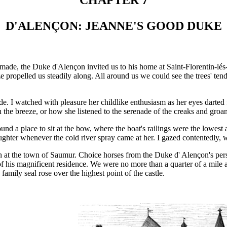
CHAPTER 7
D'ALENÇON: JEANNE'S GOOD DUKE
e made, the Duke d'Alençon invited us to his home at Saint-Florentin-l
propelled us steadily along. All around us we could see the trees' tend
ride. I watched with pleasure her childlike enthusiasm as her eyes darte
in the breeze, or how she listened to the serenade of the creaks and groa
und a place to sit at the bow, where the boat's railings were the lowe
laughter whenever the cold river spray came at her. I gazed contentedly, w
n at the town of Saumur. Choice horses from the Duke d' Alençon's perso
t of his magnificent residence. We were no more than a quarter of a mil
 family seal rose over the highest point of the castle.