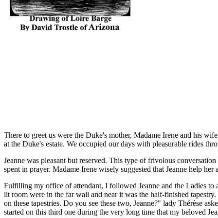
There to greet us were the Duke's mother, Madame Irene and his wife,
at the Duke's estate. We occupied our days with pleasurable rides thro
Jeanne was pleasant but reserved. This type of frivolous conversation
spent in prayer. Madame Irene wisely suggested that Jeanne help her an
Fulfilling my office of attendant, I followed Jeanne and the Ladies to 
lit room were in the far wall and near it was the half-finished tapest
on these tapestries. Do you see these two, Jeanne?" lady Thérèse ask
started on this third one during the very long time that my beloved Jea