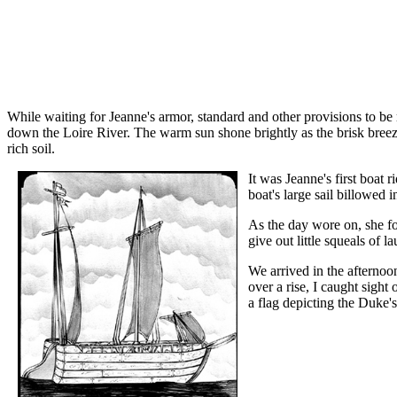
While waiting for Jeanne's armor, standard and other provisions to b
down the Loire River. The warm sun shone brightly as the brisk breeze 
rich soil.
It was Jeanne's first boat 
boat's large sail billowed 
As the day wore on, she fo
give out little squeals of 
We arrived in the afternoo
over a rise, I caught sigh
a flag depicting the Duke's