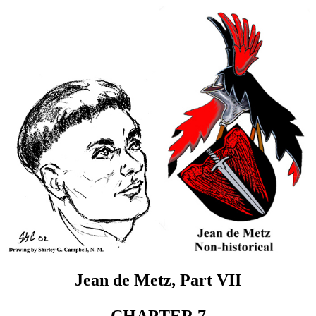
Jean de Metz, Part VII