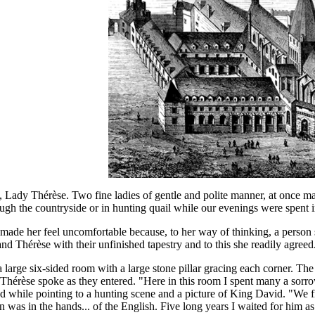
 Lady Thérèse. Two fine ladies of gentle and polite manner, at once m
ugh the countryside or in hunting quail while our evenings were spent i
 made her feel uncomfortable because, to her way of thinking, a person 
d Thérèse with their unfinished tapestry and to this she readily agreed
a large six-sided room with a large stone pillar gracing each corner. Th
ry. Thérèse spoke as they entered. "Here in this room I spent many a sor
ed while pointing to a hunting scene and a picture of King David. "We 
n was in the hands... of the English. Five long years I waited for him as