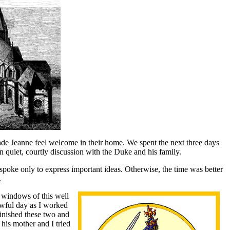
ade Jeanne feel welcome in their home. We spent the next three days
n quiet, courtly discussion with the Duke and his family.
spoke only to express important ideas. Otherwise, the time was better
.
e windows of this well
rowful day as I worked
finished these two and
 his mother and I tried