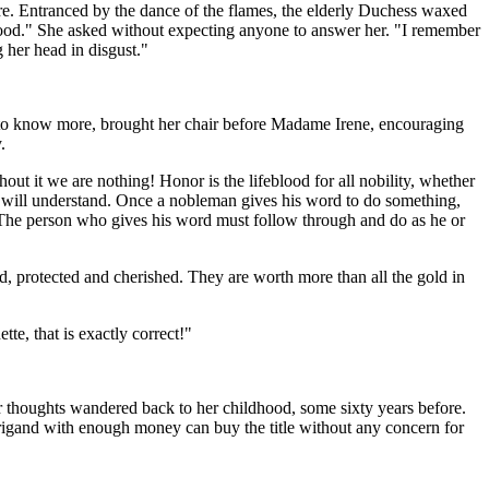
ire. Entranced by the dance of the flames, the elderly Duchess waxed
hood." She asked without expecting anyone to answer her. "I remember
her head in disgust."
ious to know more, brought her chair before Madame Irene, encouraging
.
out it we are nothing! Honor is the lifeblood for all nobility, whether
you will understand. Once a nobleman gives his word to do something,
y. The person who gives his word must follow through and do as he or
 protected and cherished. They are worth more than all the gold in
te, that is exactly correct!"
er thoughts wandered back to her childhood, some sixty years before.
 brigand with enough money can buy the title without any concern for