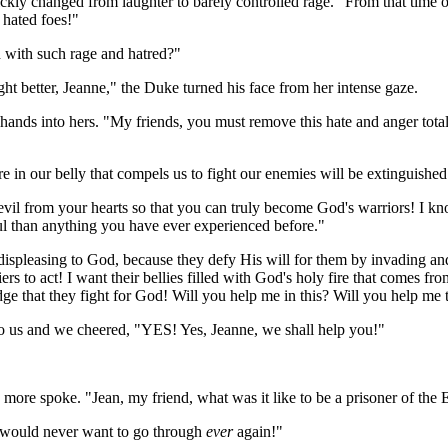
ickly changed from laughter to barely controlled rage. "From that time 
 hated foes!"
led with such rage and hatred?"
ight better, Jeanne," the Duke turned his face from her intense gaze.
 hands into hers. "My friends, you must remove this hate and anger tota
ire in our belly that compels us to fight our enemies will be extinguish
vil from your hearts so that you can truly become God's warriors! I know
ul than anything you have ever experienced before."
re displeasing to God, because they defy His will for them by invading a
s to act! I want their bellies filled with God's holy fire that comes fr
 that they fight for God! Will you help me in this? Will you help me 
to us and we cheered, "YES! Yes, Jeanne, we shall
help you!"
more spoke. "Jean, my friend, what was it like to be a prisoner of the 
 I would never want to go through
ever
again!"