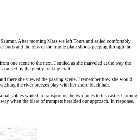
és-Saumur. After morning Mass we left Tours and sailed comfortably
er buds and the tops of the fragile plant shoots peeping through the
d from one scene to the next. I smiled as she marveled at the way the
ns caused by the gently rocking craft.
st and there she viewed the passing scene. I remember how she would
atching the river breezes play with her short, black hair.
nal stables waited to transport us the two miles to his castle. Coming
e away when the blare of trumpets heralded our approach. In response,