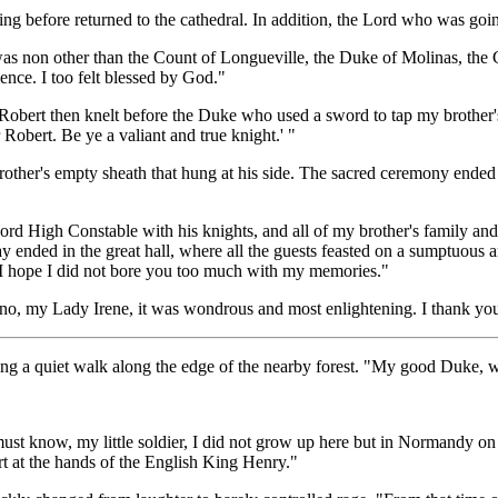
g before returned to the cathedral. In addition, the Lord who was going
 was non other than the Count of Longueville, the Duke of Molinas, the
sence. I too felt blessed by God."
obert then knelt before the Duke who used a sword to tap my brother's le
Robert. Be ye a valiant and true knight.' "
other's empty sheath that hung at his side. The sacred ceremony ended
ord High Constable with his knights, and all of my brother's family and
day ended in the great hall, where all the guests feasted on a sumptuous 
I hope I did not bore you too much with my memories."
no, my Lady Irene, it was wondrous and most enlightening. I thank you 
ng a quiet walk along the edge of the nearby forest. "My good Duke, wha
must know, my little soldier, I did not grow up here but in Normandy on
urt at the hands of the English King Henry."