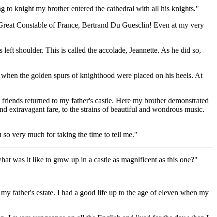
 to knight my brother entered the cathedral with all his knights."
 Great Constable of France, Bertrand Du Guesclin! Even at my very
ft shoulder. This is called the accolade, Jeannette. As he did so,
 when the golden spurs of knighthood were placed on his heels. At
 friends returned to my father's castle. Here my brother demonstrated
and extravagant fare, to the strains of beautiful and wondrous music.
so very much for taking the time to tell me."
t was it like to grow up in a castle as magnificent as this one?"
 my father's estate. I had a good life up to the age of eleven when my