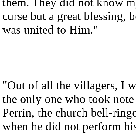
them. They did not know my
curse but a great blessing, 
was united to Him."
"Out of all the villagers, I 
the only one who took note
Perrin, the church bell-ringe
when he did not perform hi