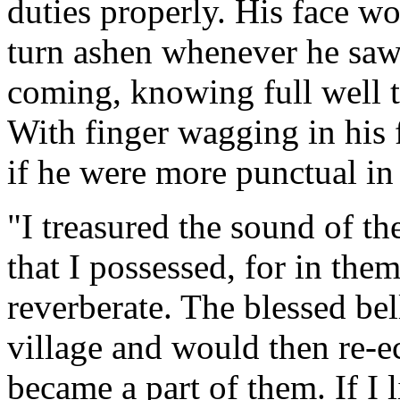
duties properly. His face w
turn ashen whenever he sa
coming, knowing full well t
With finger wagging in his 
if he were more punctual in f
"I treasured the sound of th
that I possessed, for in the
reverberate. The blessed be
village and would then re-e
became a part of them. If I l