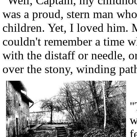
"Well, Captain, my childhoo
was a proud, stern man who
children. Yet, I loved him. 
couldn't remember a time w
with the distaff or needle, 
over the stony, winding path
"
w
f