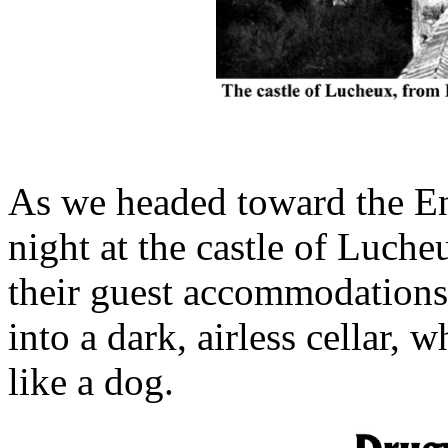
As we headed toward the En
night at the castle of Luch
their guest accommodations
into a dark, airless cellar, 
like a dog.