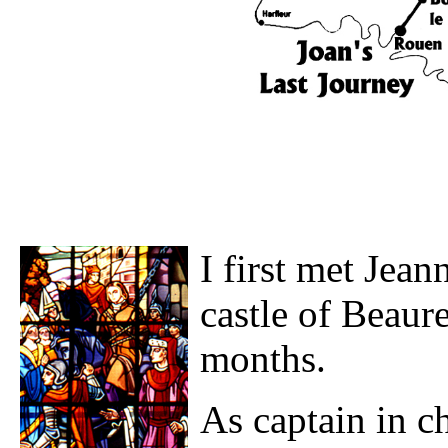
I first met Jea
castle of Beaur
months.
As captain in ch