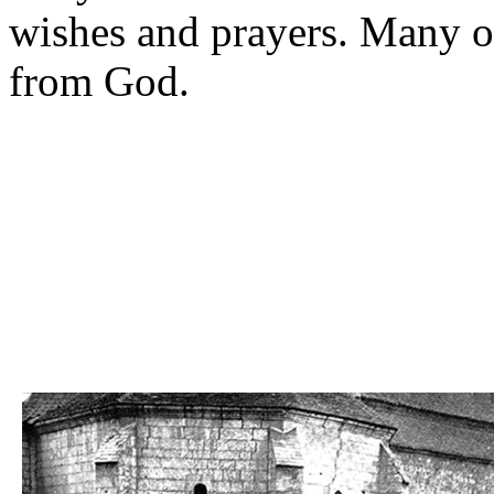
wishes and prayers. Many o
from God.