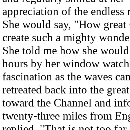
appreciation of the endless r
She would say, "How great 
create such a mighty wonder
She told me how she would 
hours by her window watch
fascination as the waves ca
retreated back into the grea
toward the Channel and inf
twenty-three miles from Eng
replied, "That is not too fa