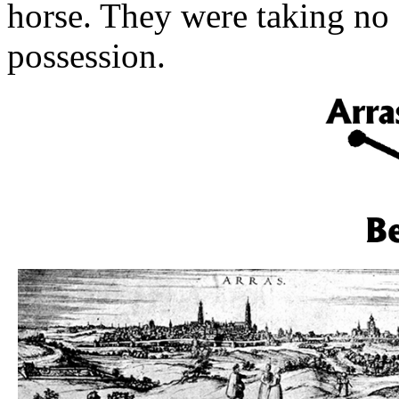
horse. They were taking no 
possession.