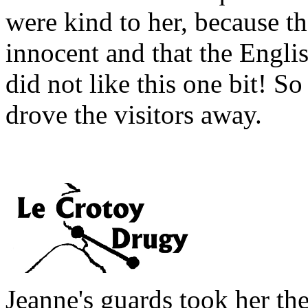
were kind to her, because th
innocent and that the Englis
did not like this one bit! So
drove the visitors away.
Jeanne's guards took her th