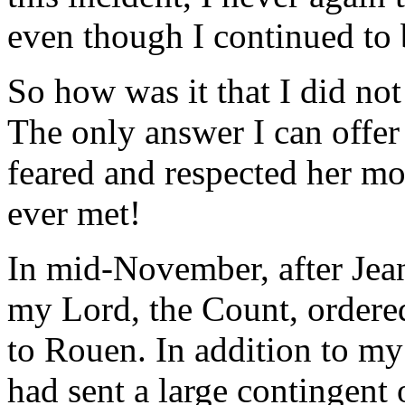
even though I continued to 
So how was it that I did no
The only answer I can offer 
feared and respected her m
ever met!
In mid-November, after Jean
my Lord, the Count, ordere
to Rouen. In addition to m
had sent a large contingent 