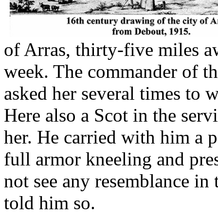
of Arras, thirty-five miles 
week. The commander of the
asked her several times to w
Here also a Scot in the serv
her. He carried with him a p
full armor kneeling and pres
not see any resemblance in t
told him so.