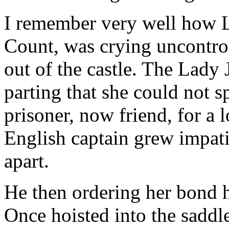
I remember very well how L
Count, was crying uncontro
out of the castle. The Lady 
parting that she could not 
prisoner, now friend, for a l
English captain grew impati
apart.
He then ordering her bond h
Once hoisted into the saddle