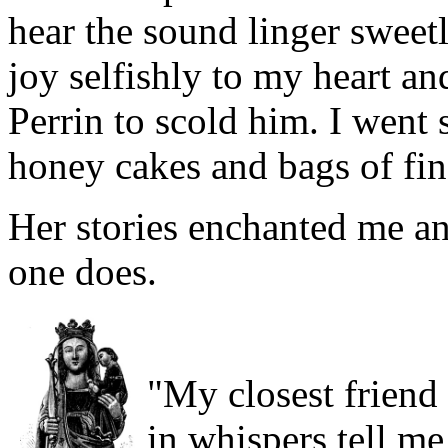
hear the sound linger sweetly
joy selfishly to my heart an
Perrin to scold him. I went 
honey cakes and bags of fi
Her stories enchanted me an
one does.
"My closest friend
in whispers tell m