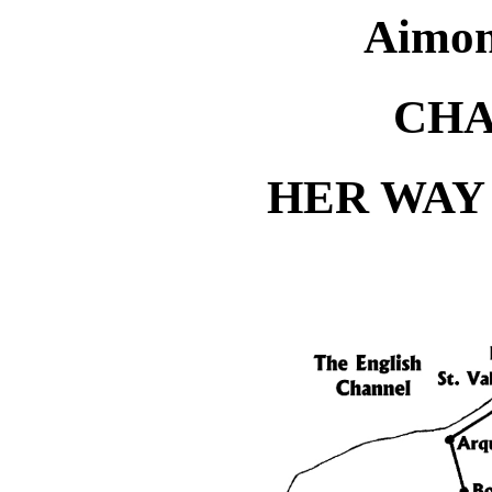
Aimon
CHA
HER WAY