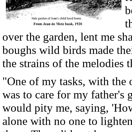
b
t
over the garden, lent me sha
boughs wild birds made the
the strains of the melodies 
"One of my tasks, with the 
was to care for my father'
would pity me, saying, 'How
alone with no one to lighten