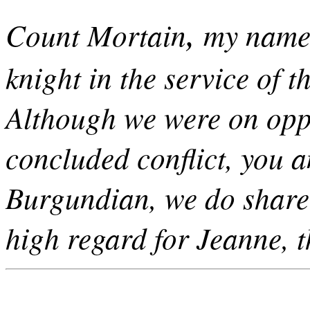
,
Count Mortain
my name 
knight in the service of
Although we were on oppo
concluded conflict, you 
Burgundian, we do share
high regard for Jeanne, 