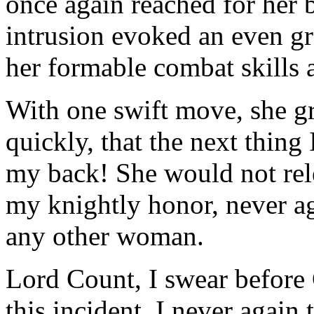
once again reached for her 
intrusion evoked an even gr
her formable combat skills 
With one swift move, she g
quickly, that the next thing 
my back! She would not rele
my knightly honor, never ag
any other woman.
Lord Count, I swear before 
this incident, I never again 