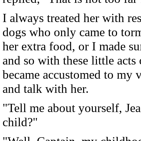
I always treated her with re
dogs who only came to torme
her extra food, or I made su
and so with these little acts
became accustomed to my vi
and talk with her.
"Tell me about yourself, Je
child?"