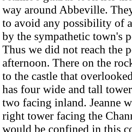
way around Abbeville. They
to avoid any possibility of 
by the sympathetic town's p
Thus we did not reach the po
afternoon. There on the roc
to the castle that overlooke
has four wide and tall towe
two facing inland. Jeanne wa
right tower facing the Cha
would be confined in this c