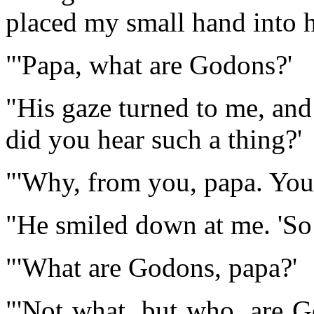
placed my small hand into h
"'Papa, what are Godons?'
"His gaze turned to me, and
did you hear such a thing?'
"'Why, from you, papa. You 
"He smiled down at me. 'So I
"'What are Godons, papa?'
"'Not what, but who, are G