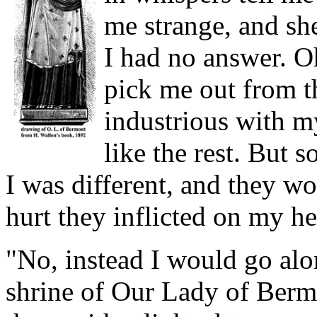
me strange, and sh
I had no answer. Oh
pick me out from t
industrious with m
like the rest. But
I was different, and they w
hurt they inflicted on my he
"No, instead I would go alo
shrine of Our Lady of Berm