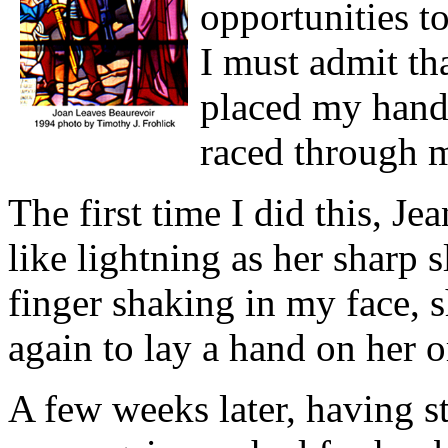
opportunities t
I must admit th
placed my hand 
raced through 
The first time I did this, J
like lightning as her sharp 
finger shaking in my face, 
again to lay a hand on her o
A few weeks later, having s