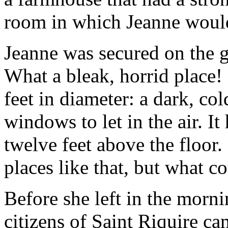
room in which Jeanne would
Jeanne was secured on the g
What a bleak, horrid place! 
feet in diameter: a dark, co
windows to let in the air. I
twelve feet above the floor.
places like that, but what c
Before she left in the morn
citizens of Saint Riquire ca