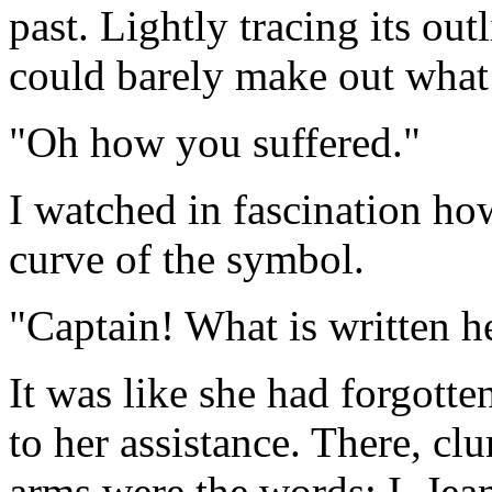
past. Lightly tracing its out
could barely make out what
"Oh how you suffered."
I watched in fascination ho
curve of the symbol.
"Captain! What is written h
It was like she had forgotte
to her assistance. There, cl
arms were the words: I, Jea