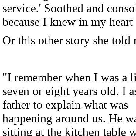
service.' Soothed and conso
because I knew in my heart
Or this other story she told
"I remember when I was a lit
seven or eight years old. I
father to explain what was
happening around us. He w
sitting at the kitchen table 