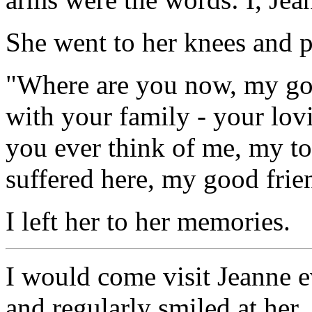
She went to her knees and 
"Where are you now, my go
with your family - your lo
you ever think of me, my t
suffered here, my good frie
I left her to her memories.
I would come visit Jeanne 
and regularly smiled at her