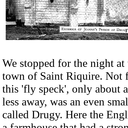
We stopped for the night at 
town of Saint Riquire. Not 
this 'fly speck', only about 
less away, was an even smal
called Drugy. Here the Eng
a farmhouse that had a stro