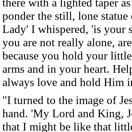
there with a lighted taper a
ponder the still, lone statu
Lady' I whispered, 'is your 
you are not really alone, a
because you hold your littl
arms and in your heart. Hel
always love and hold Him in
"I turned to the image of Jes
hand. 'My Lord and King, J
that I might be like that lit