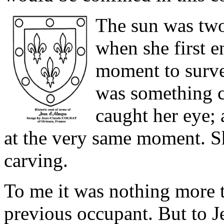
The sun was two
when she first en
moment to surve
was something c
caught her eye; a
at the very same moment. Sh
carving.
To me it was nothing more 
previous occupant. But to J