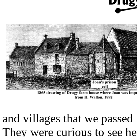
and villages that we passed
They were curious to see he