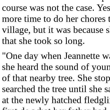
course was not the case. Yes,
more time to do her chores t
village, but it was because 
that she took so long.
"One day when Jeannette wa
she heard the sound of youn
of that nearby tree. She sto
searched the tree until she 
at the newly hatched fledgli