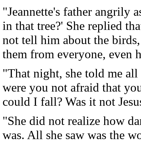
"Jeannette's father angrily 
in that tree?' She replied th
not tell him about the birds
them from everyone, even h
"That night, she told me all 
were you not afraid that yo
could I fall? Was it not Je
"She did not realize how da
was. All she saw was the wo