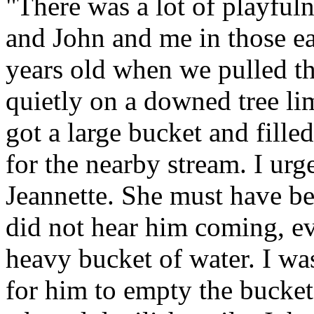
"There was a lot of playful
and John and me in those ea
years old when we pulled th
quietly on a downed tree l
got a large bucket and fille
for the nearby stream. I ur
Jeannette. She must have be
did not hear him coming, e
heavy bucket of water. I wa
for him to empty the bucket