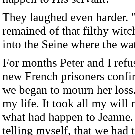
They laughed even harder. 
remained of that filthy wit
into the Seine where the wa
For months Peter and I refuse
new French prisoners confi
we began to mourn her loss.
my life. It took all my will
what had happen to Jeanne. I
telling myself, that we had t