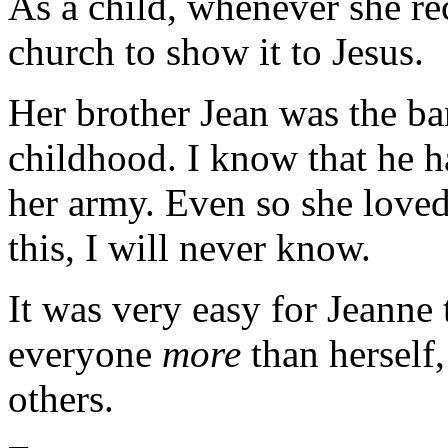
As a child, whenever she rec
church to show it to Jesus.
Her brother Jean was the ba
childhood. I know that he 
her army. Even so she love
this, I will never know.
It was very easy for Jeanne
everyone
more
than herself,
others.