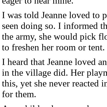
eager to hear mine.
I was told Jeanne loved to 
seen doing so. I informed 
the army, she would pick flo
to freshen her room or tent.
I heard that Jeanne loved a
in the village did. Her pla
this, yet she never reacted
for them.