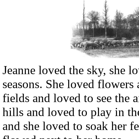
Jeanne loved the sky, she lo
seasons. She loved flowers a
fields and loved to see the 
hills and loved to play in 
and she loved to soak her fee