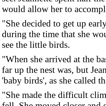
would allow her to accomplis
"She decided to get up early
during the time that she wo
see the little birds.
"When she arrived at the bas
far up the nest was, but Jea
'baby birds', as she called t
"She made the difficult clim
fell. She moved closer and 