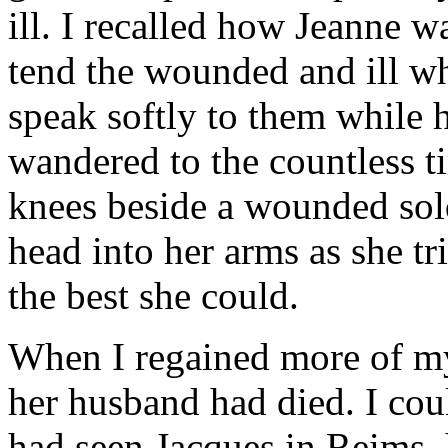
ill. I recalled how Jeanne 
tend the wounded and ill w
speak softly to them while
wandered to the countless t
knees beside a wounded sold
head into her arms as she t
the best she could.
When I regained more of my 
her husband had died. I coul
had seen Jacques in Reims, 