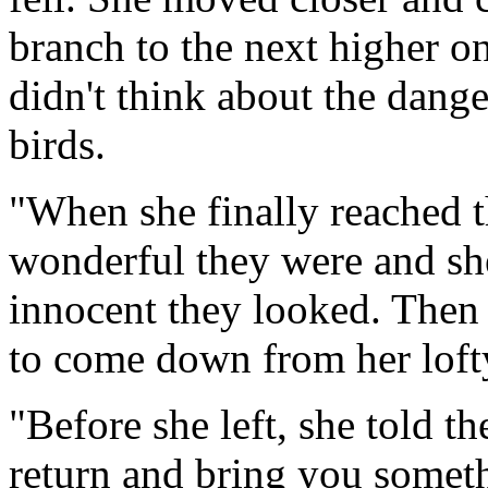
branch to the next higher o
didn't think about the dange
birds.
"When she finally reached 
wonderful they were and sh
innocent they looked. Then
to come down from her loft
"Before she left, she told the
return and bring you someth