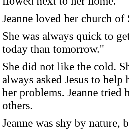
flowed next to her home.
Jeanne loved her church of 
She was always quick to get
today than tomorrow."
She did not like the cold. S
always asked Jesus to help h
her problems. Jeanne tried h
others.
Jeanne was shy by nature, bu