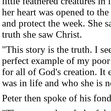
little feathered creatures in
her heart was opened to the 
and protect the week. She sa
truth she saw Christ.
"This story is the truth. I s
perfect example of my poor 
for all of God's creation. It
was in life and who she is 
Peter then spoke of his fon