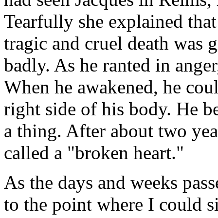
Tearfully she explained tha
tragic and cruel death was g
badly. As he ranted in anger,
When he awakened, he coul
right side of his body. He 
a thing. After about two yea
called a "broken heart."
As the days and weeks passe
to the point where I could s