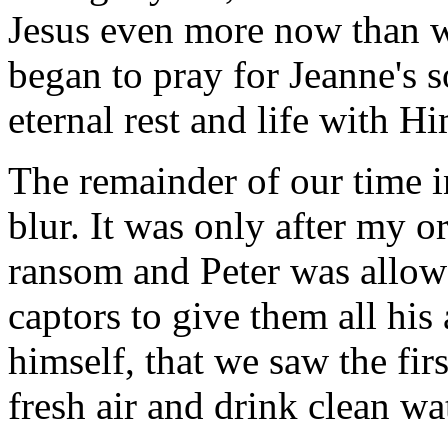
Jesus even more now than w
began to pray for Jeanne's 
eternal rest and life with H
The remainder of our time i
blur. It was only after my 
ransom and Peter was allowe
captors to give them all his
himself, that we saw the fir
fresh air and drink clean wa