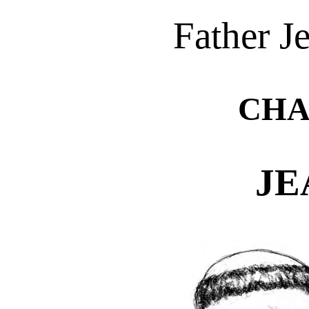
Father J
CHA
JE