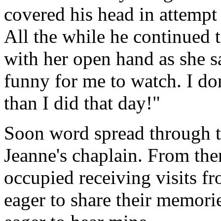
covered his head in attempt
All the while he continued 
with her open hand as she sa
funny for me to watch. I do
than I did that day!"
Soon word spread through th
Jeanne's chaplain. From th
occupied receiving visits f
eager to share their memori