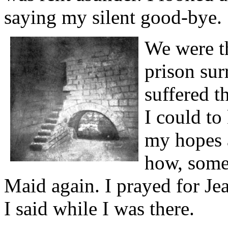
saying my silent good-bye.
We were th
prison su
suffered th
I could to
my hopes 
how, some
Maid again. I prayed for Je
I said while I was there.