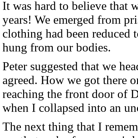
It was hard to believe that 
years! We emerged from pri
clothing had been reduced to
hung from our bodies.
Peter suggested that we he
agreed. How we got there 
reaching the front door of
when I collapsed into an un
The next thing that I reme