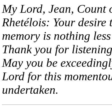
My Lord, Jean, Count 
Rhetélois: Your desire 
memory is nothing less 
Thank you for listening 
May you be exceedingl
Lord for this momento
undertaken.