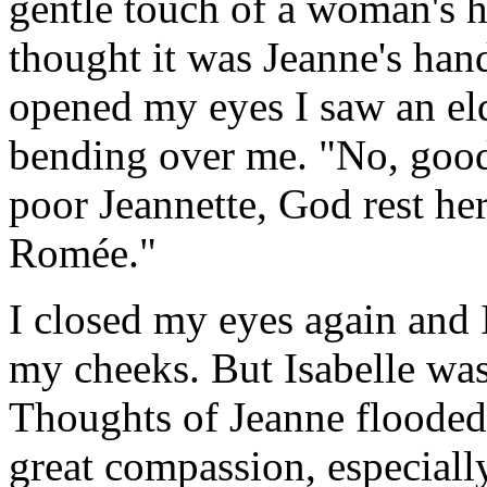
gentle touch of a woman's ha
thought it was Jeanne's han
opened my eyes I saw an e
bending over me. "No, good
poor Jeannette, God rest her
Romée."
I closed my eyes again and 
my cheeks. But Isabelle was
Thoughts of Jeanne floode
great compassion, especially