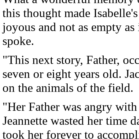
this thought made Isabelle
joyous and not as empty as 
spoke.
"This next story, Father, o
seven or eight years old. J
on the animals of the field.
"Her Father was angry with
Jeannette wasted her time d
took her forever to accompli