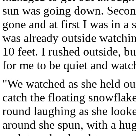
sun was going down. Seconds
gone and at first I was in a s
was already outside watchin
10 feet. I rushed outside, 
for me to be quiet and watc
"We watched as she held out
catch the floating snowflak
round laughing as she looke
around she spun, with a hug