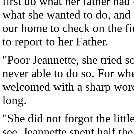
first do what her father h
what she wanted to do, and i
our home to check on the f
to report to her Father.
"Poor Jeannette, she tried s
never able to do so. For w
welcomed with a sharp word
long.
"She did not forgot the littl
see. Jeannette spent half th