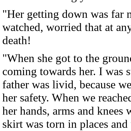
"Her getting down was far m
watched, worried that at an
death!
"When she got to the groun
coming towards her. I was st
father was livid, because we
her safety. When we reached
her hands, arms and knees w
skirt was torn in places and