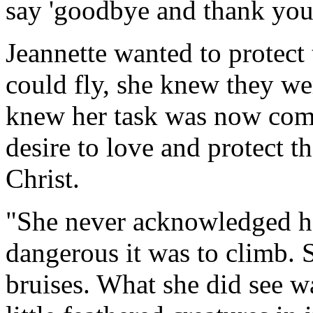
say 'goodbye and thank you
Jeannette wanted to protect 
could fly, she knew they we
knew her task was now comp
desire to love and protect t
Christ.
"She never acknowledged h
dangerous it was to climb. 
bruises. What she did see wa