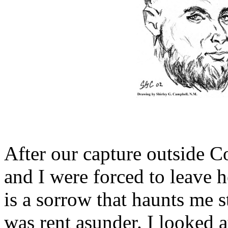
After our capture outside C
and I were forced to leave 
is a sorrow that haunts me s
was rent asunder. I looked at