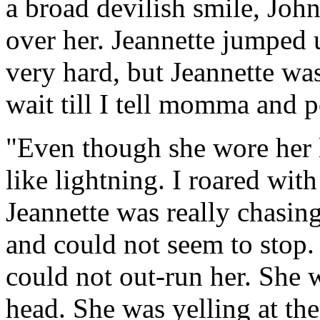
a broad devilish smile, Joh
over her. Jeannette jumped 
very hard, but Jeannette was
wait till I tell momma and p
"Even though she wore her l
like lightning. I roared with
Jeannette was really chasin
and could not seem to stop.
could not out-run her. She 
head. She was yelling at th