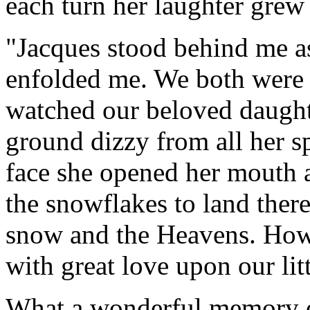
each turn her laughter grew
"Jacques stood behind me as
enfolded me. We both were 
watched our beloved daughte
ground dizzy from all her sp
face she opened her mouth a
the snowflakes to land there
snow and the Heavens. How 
with great love upon our litt
What a wonderful memory 