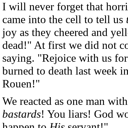
I will never forget that hor
came into the cell to tell us
joy as they cheered and yel
dead!" At first we did not
saying. "Rejoice with us f
burned to death last week i
Rouen!"
We reacted as one man with 
bastards
! You liars! God wo
happen to
His
servant!"