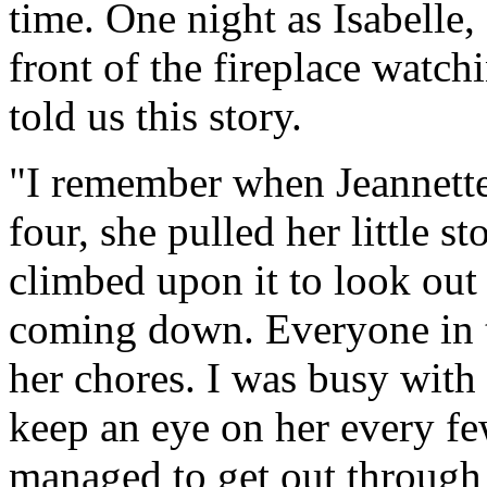
time. One night as Isabelle, 
front of the fireplace watch
told us this story.
"I remember when Jeannette w
four, she pulled her little 
climbed upon it to look ou
coming down. Everyone in t
her chores. I was busy with 
keep an eye on her every f
managed to get out through 