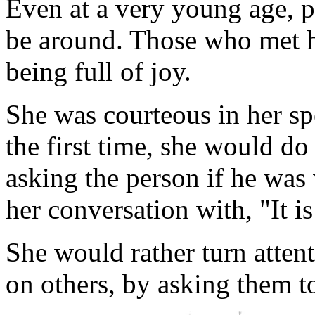
Even at a very young age, p
be around. Those who met h
being full of joy.
She was courteous in her sp
the first time, she would do
asking the person if he was 
her conversation with, "It i
She would rather turn atten
on others, by asking them to