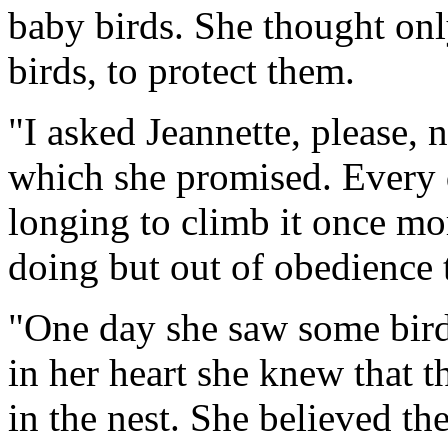
baby birds. She thought onl
birds, to protect them.
"I asked Jeannette, please, 
which she promised. Every d
longing to climb it once mo
doing but out of obedience 
"One day she saw some birds
in her heart she knew that 
in the nest. She believed th