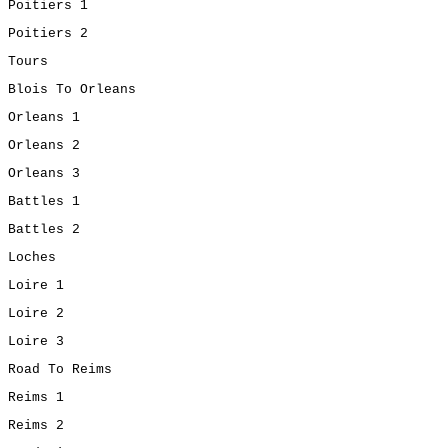
Poitiers 1
Poitiers 2
Tours
Blois To Orleans
Orleans 1
Orleans 2
Orleans 3
Battles 1
Battles 2
Loches
Loire 1
Loire 2
Loire 3
Road To Reims
Reims 1
Reims 2