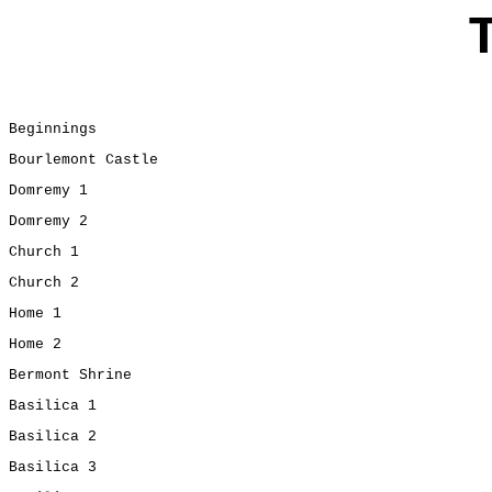
Beginnings
Bourlemont Castle
Domremy 1
Domremy 2
Church 1
Church 2
Home 1
Home 2
Bermont Shrine
Basilica 1
Basilica 2
Basilica 3