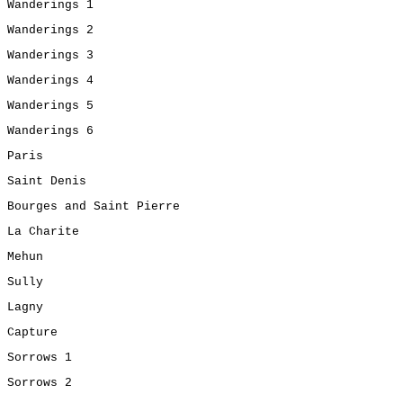
Wanderings 1
Wanderings 2
Wanderings 3
Wanderings 4
Wanderings 5
Wanderings 6
Paris
Saint Denis
Bourges and Saint Pierre
La Charite
Mehun
Sully
Lagny
Capture
Sorrows 1
Sorrows 2