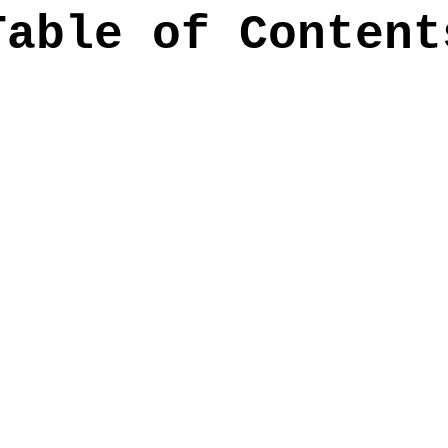
Table of Content