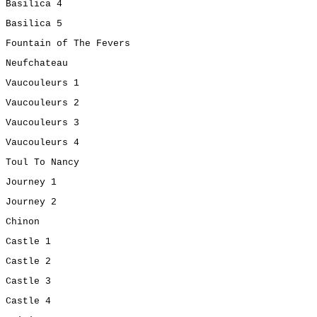
Basilica 4
Basilica 5
Fountain of The Fevers
Neufchateau
Vaucouleurs 1
Vaucouleurs 2
Vaucouleurs 3
Vaucouleurs 4
Toul To Nancy
Journey 1
Journey 2
Chinon
Castle 1
Castle 2
Castle 3
Castle 4