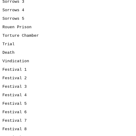
Sorrows 3
Sorrows 4
Sorrows 5
Rouen Prison
Torture Chamber
Trial
Death
Vindication
Festival 1
Festival 2
Festival 3
Festival 4
Festival 5
Festival 6
Festival 7
Festival 8