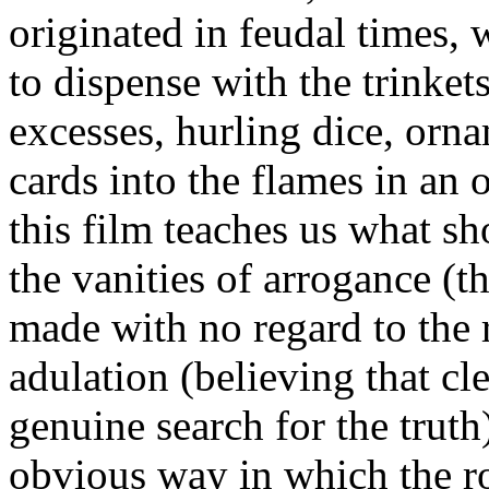
originated in feudal times,
to dispense with the trinkets
excesses, hurling dice, orn
cards into the flames in an 
this film teaches us what sh
the vanities of arrogance (t
made with no regard to the r
adulation (believing that cl
genuine search for the truth)
obvious way in which the ro