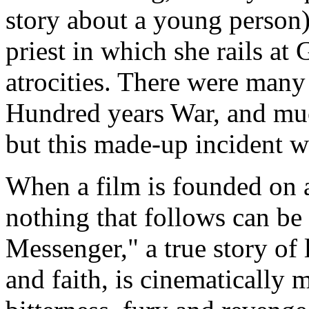
story about a young person)
priest in which she rails at
atrocities. There were many 
Hundred years War, and muc
but this made-up incident w
When a film is founded on a 
nothing that follows can be 
Messenger," a true story of 
and faith, is cinematically 