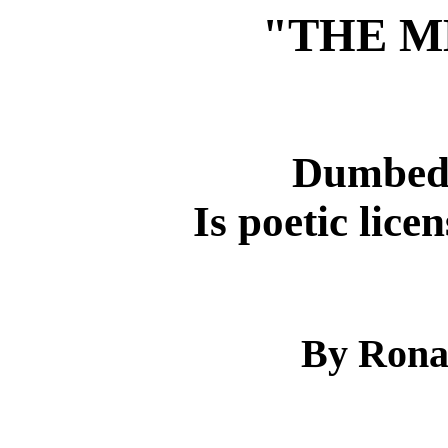
"THE M
Dumbed
Is poetic licen
By Rona