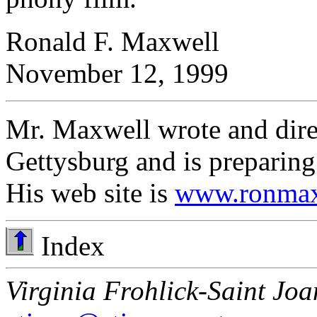
Ronald F. Maxwell
November 12, 1999
Mr. Maxwell wrote and dire
Gettysburg and is preparing
His web site is
www.ronmax
Index
Virginia Frohlick-Saint Joa