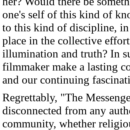
her? Would there be somethi
one's self of this kind of k
to this kind of discipline, 
place in the collective effor
illumination and truth? In 
filmmaker make a lasting co
and our continuing fascina
Regrettably, "The Messenger"
disconnected from any authe
community, whether religious