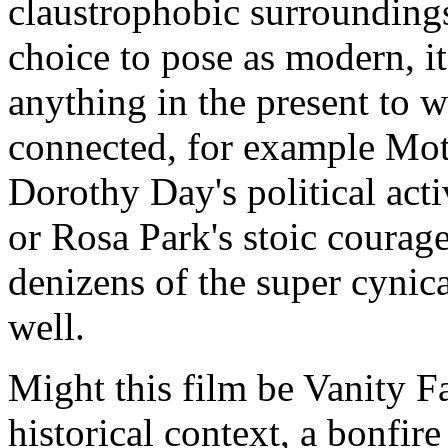
claustrophobic surroundings 
choice to pose as modern, it
anything in the present to 
connected, for example Moth
Dorothy Day's political ac
or Rosa Park's stoic courage
denizens of the super cyni
well.
Might this film be Vanity Fai
historical context, a bonfire