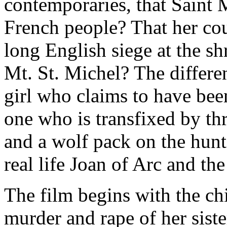
contemporaries, that Saint 
French people? That her cou
long English siege at the sh
Mt. St. Michel? The differe
girl who claims to have been
one who is transfixed by th
and a wolf pack on the hunt
real life Joan of Arc and the
The film begins with the ch
murder and rape of her sist