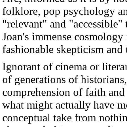
folklore, pop psychology a
"relevant" and "accessible"
Joan's immense cosmology i
fashionable skepticism and 
Ignorant of cinema or literar
of generations of historians,
comprehension of faith and n
what might actually have mot
conceptual take from nothi