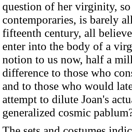
question of her virginity, so
contemporaries, is barely all
fifteenth century, all belie
enter into the body of a vi
notion to us now, half a mill
difference to those who con
and to those who would lat
attempt to dilute Joan's actu
generalized cosmic pablum
The sets and costumes indica