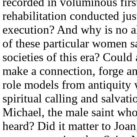
recorded in voluminous first
rehabilitation conducted jus
execution? And why is no al
of these particular women s
societies of this era? Could
make a connection, forge an
role models from antiquity
spiritual calling and salva
Michael, the male saint who
heard? Did it matter to Joan,