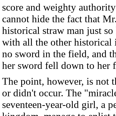
score and weighty authorit
cannot hide the fact that Mr
historical straw man just so
with all the other historical 
no sword in the field, and t
her sword fell down to her 
The point, however, is not t
or didn't occur. The "miracl
seventeen-year-old girl, a p