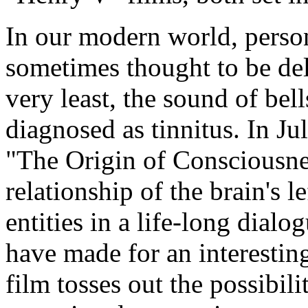
In our modern world, person
sometimes thought to be del
very least, the sound of bell
diagnosed as tinnitus. In Jul
"The Origin of Consciousness
relationship of the brain's l
entities in a life-long dial
have made for an interestin
film tosses out the possibili