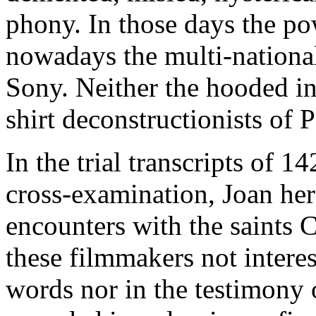
phony. In those days the po
nowadays the multi-nationa
Sony. Neither the hooded in
shirt deconstructionists of Pa
In the trial transcripts of 
cross-examination, Joan hers
encounters with the saints 
these filmmakers not intere
words nor in the testimony