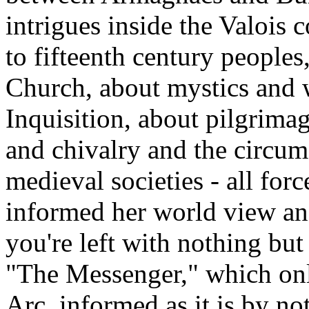
intrigues inside the Valois c
to fifteenth century peoples
Church, about mystics and w
Inquisition, about pilgrima
and chivalry and the circu
medieval societies - all for
informed her world view and
you're left with nothing but 
"The Messenger," which onl
Arc, informed as it is by 