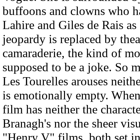
buffoons and clowns who h
Lahire and Giles de Rais as
jeopardy is replaced by thea
camaraderie, the kind of mo
supposed to be a joke. So m
Les Tourelles arouses neith
is emotionally empty. When i
film has neither the charact
Branagh's nor the sheer vis
"Henry V" films, both set i