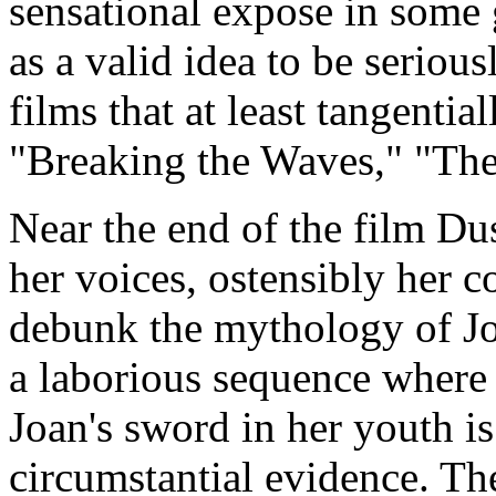
sensational expose in some 
as a valid idea to be seriou
films that at least tangentia
"Breaking the Waves," "The
Near the end of the film Du
her voices, ostensibly her c
debunk the mythology of Joa
a laborious sequence where
Joan's sword in her youth i
circumstantial evidence. Th