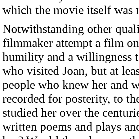
which the movie itself was 
Notwithstanding other qualif
filmmaker attempt a film on
humility and a willingness t
who visited Joan, but at leas
people who knew her and w
recorded for posterity, to 
studied her over the centuri
written poems and plays an