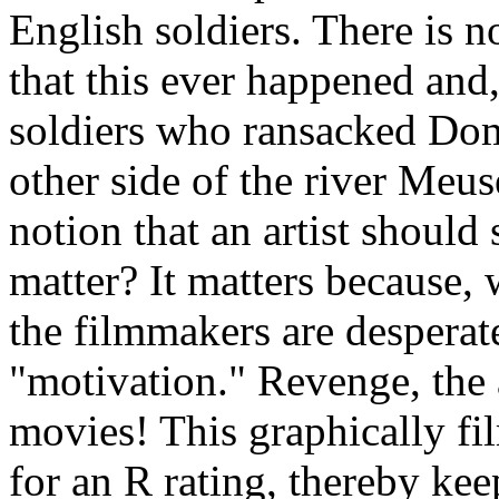
English soldiers. There is n
that this ever happened and,
soldiers who ransacked Do
other side of the river Meu
notion that an artist should 
matter? It matters because, 
the filmmakers are desperat
"motivation." Revenge, the 
movies! This graphically fi
for an R rating, thereby k