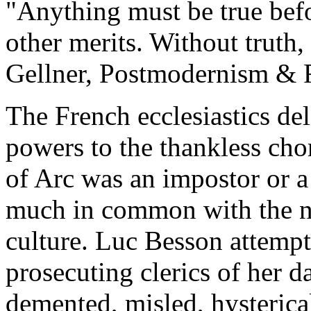
"Anything must be true befor
other merits. Without truth, 
Gellner, Postmodernism & 
The French ecclesiastics de
powers to the thankless cho
of Arc was an impostor or a
much in common with the n
culture. Luc Besson attempt
prosecuting clerics of her d
demented, misled, hysterica