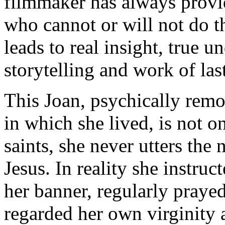
filmmaker has always provi
who cannot or will not do t
leads to real insight, true 
storytelling and work of las
This Joan, psychically rem
in which she lived, is not o
saints, she never utters the
Jesus. In reality she instru
her banner, regularly praye
regarded her own virginity a