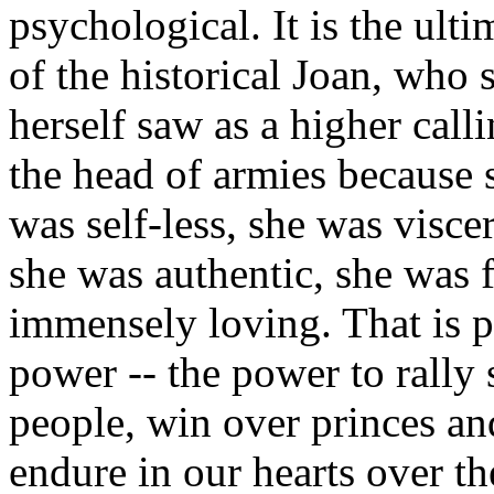
psychological. It is the ulti
of the historical Joan, who
herself saw as a higher calli
the head of armies because s
was self-less, she was visce
she was authentic, she was f
immensely loving. That is p
power -- the power to rally
people, win over princes an
endure in our hearts over the