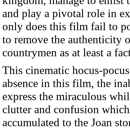
kingdom, manage to enlist t
and play a pivotal role in e
only does this film fail to p
to remove the authenticity of
countrymen as at least a fac
This cinematic hocus-pocus
absence in this film, the in
express the miraculous whil
clutter and confusion which
accumulated to the Joan stor