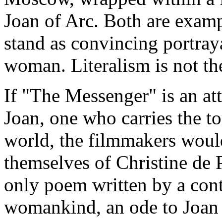
Joan of Arc. Both are examp
stand as convincing portraya
woman. Literalism is not the 
If "The Messenger" is an att
Joan, one who carries the t
world, the filmmakers would
themselves of Christine de 
only poem written by a cont
womankind, an ode to Joan 