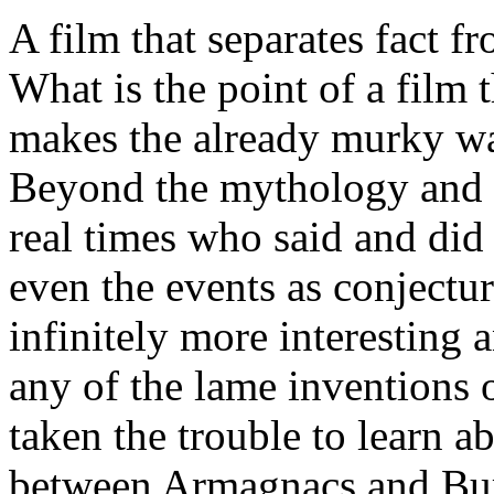
A film that separates fact 
What is the point of a film t
makes the already murky wa
Beyond the mythology and fo
real times who said and did 
even the events as conjectur
infinitely more interesting 
any of the lame inventions 
taken the trouble to learn ab
between Armagnacs and Burg