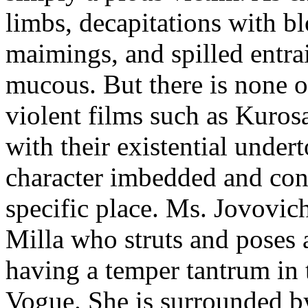
limbs, decapitations with b
maimings, and spilled entrai
mucous. But there is none o
violent films such as Kuros
with their existential under
character imbedded and conn
specific place. Ms. Jovovic
Milla who struts and poses ac
having a temper tantrum in 
Vogue. She is surrounded b