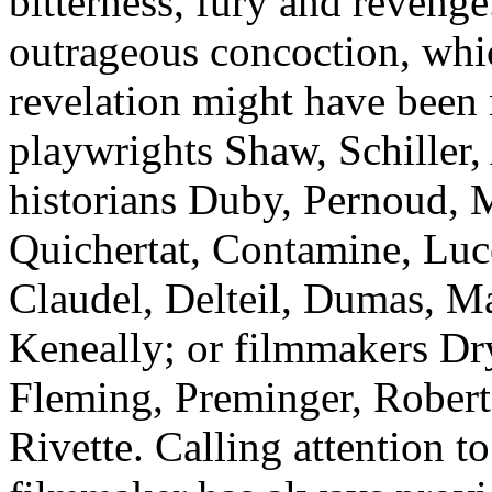
bitterness, fury and revenge.
outrageous concoction, which
revelation might have been 
playwrights Shaw, Schiller,
historians Duby, Pernoud, M
Quichertat, Contamine, Luce
Claudel, Delteil, Dumas, Ma
Keneally; or filmmakers Dr
Fleming, Preminger, Robert
Rivette. Calling attention t