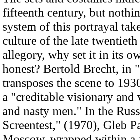
fifteenth century, but nothin
system of this portrayal take
culture of the late twentieth 
allegory, why set it in its o
honest? Bertold Brecht, in 
transposes the scene to 19
a "creditable visionary and
and nasty men." In the Russ
Screentest," (1970), Gleb Pa
Moscow, wrapped within a 