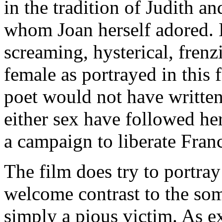
in the tradition of Judith an
whom Joan herself adored. I
screaming, hysterical, fren
female as portrayed in this 
poet would not have writte
either sex have followed her
a campaign to liberate Fran
The film does try to portray
welcome contrast to the som
simply a pious victim. As e