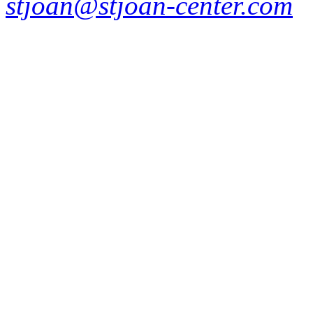
stjoan@stjoan-center.com