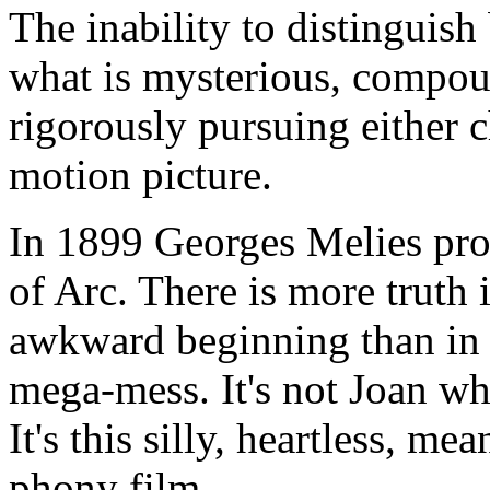
The inability to distinguish
what is mysterious, compou
rigorously pursuing either ch
motion picture.
In 1899 Georges Melies prod
of Arc. There is more truth i
awkward beginning than in th
mega-mess. It's not Joan wh
It's this silly, heartless, m
phony film.