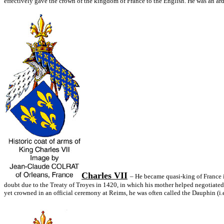
effectively gave the crown of the kingdom of France to the English. He was an arde
Charles VII
– He became quasi-king of France i
doubt due to the Treaty of Troyes in 1420, in which his mother helped negotiated 
yet crowned in an official ceremony at Reims, he was often called the Dauphin (i.e