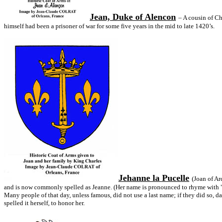
Jean, Duke of Alencon
– A cousin of Ch
himself had been a prisoner of war for some five years in the mid to late 1420’s.
Jehanne la Pucelle
(Joan of Ar
and is now commonly spelled as Jeanne. (Her name is pronounced to rhyme with "la
Many people of that day, unless famous, did not use a last name; if they did so, d
spelled it herself, to honor her.