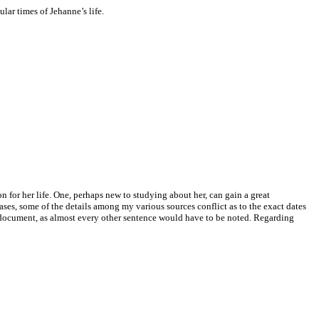
ar times of Jehanne’s life.
 for her life. One, perhaps new to studying about her, can gain a great
ses, some of the details among my various sources conflict as to the exact dates
s document, as almost every other sentence would have to be noted. Regarding