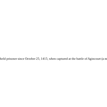
held prisoner since October 25, 1415, when captured at the battle of Agincourt (a ma