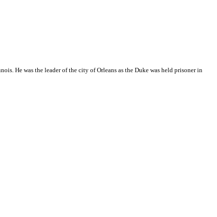
unois. He was the leader of the city of Orleans as the Duke was held prisoner in