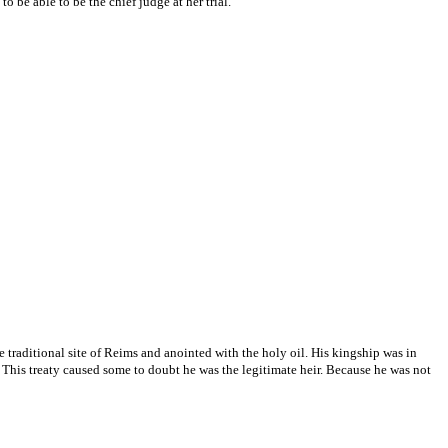
 be able to be the chief judge at her trial.
traditional site of Reims and anointed with the holy oil. His kingship was in
. This treaty caused some to doubt he was the legitimate heir. Because he was not