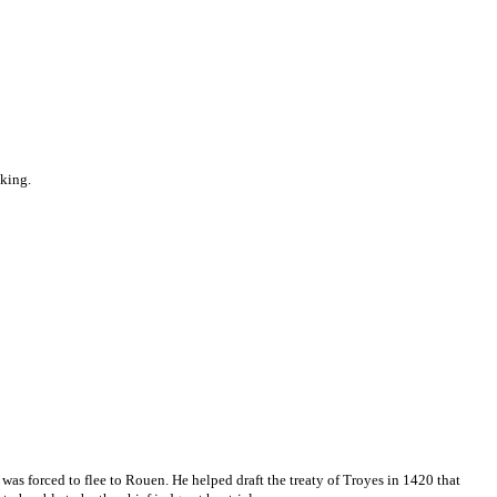
 king.
was forced to flee to Rouen. He helped draft the treaty of Troyes in 1420 that