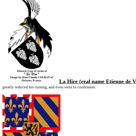
La Hire (real name Etienne de V
greatly reduced his cursing, and even went to confession.