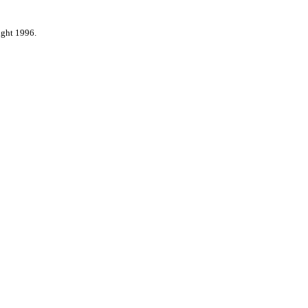
ight 1996.