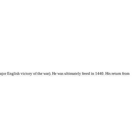
jor English victory of the war). He was ultimately freed in 1440. His return from