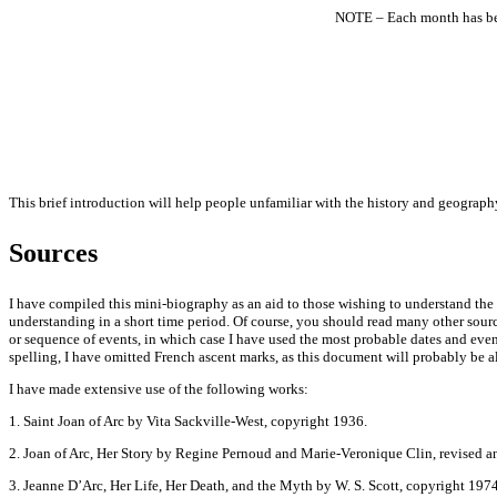
NOTE – Each month has been
This brief introduction will help people unfamiliar with the history and geography
Sources
I have compiled this mini-biography as an aid to those wishing to understand the 
understanding in a short time period. Of course, you should read many other sourc
or sequence of events, in which case I have used the most probable dates and eve
spelling, I have omitted French ascent marks, as this document will probably be al
I have made extensive use of the following works:
1. Saint Joan of Arc by Vita Sackville-West, copyright 1936.
2. Joan of Arc, Her Story by Regine Pernoud and Marie-Veronique Clin, revised 
3. Jeanne D’Arc, Her Life, Her Death, and the Myth by W. S. Scott, copyright 1974