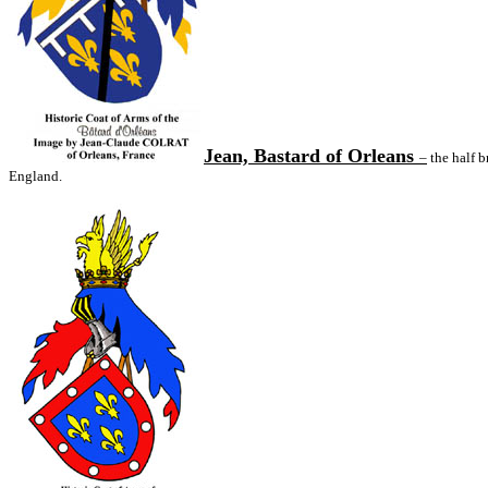
Jean, Bastard of Orleans
–
the half b
England.