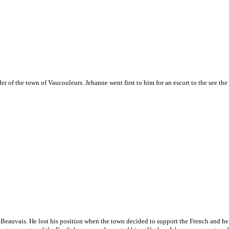
er of the town of Vaucouleurs. Jehanne went first to him for an escort to the see the
 Beauvais. He lost his position when the town decided to support the French and he 