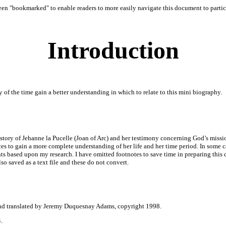
 "bookmarked" to enable readers to more easily navigate this document to particul
Introduction
 of the time gain a better understanding in which to relate to this mini biography.
story of Jehanne la Pucelle (Joan of Arc) and her testimony concerning God’s mission
es to gain a more complete understanding of her life and her time period. In some ca
nts based upon my research. I have omitted footnotes to save time in preparing thi
so saved as a text file and these do not convert.
and translated by Jeremy Duquesnay Adams, copyright 1998.
.