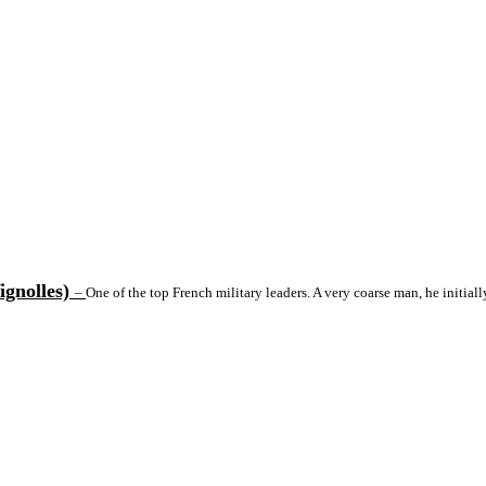
ignolles)
–
One of the top French military leaders. A very coarse man, he initial