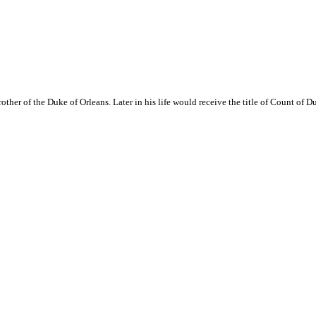
rother of the Duke of Orleans. Later in his life would receive the title of Count of D