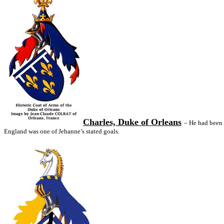
Charles, Duke of Orleans
– He had been 
England was one of Jehanne’s stated goals.