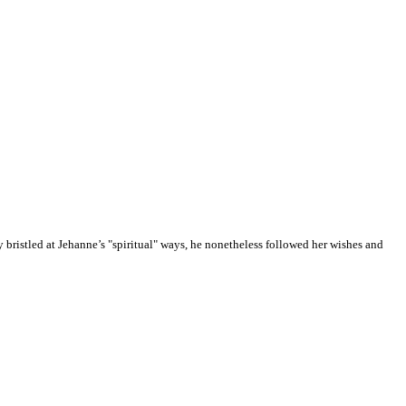
ly bristled at Jehanne’s "spiritual" ways, he nonetheless followed her wishes and