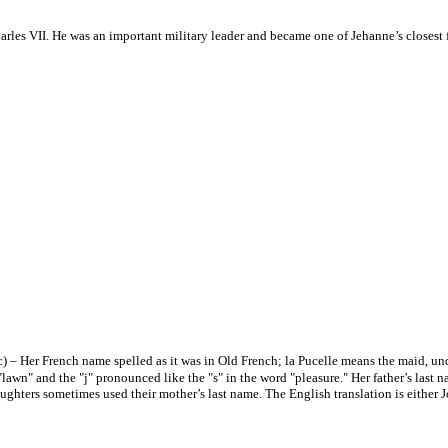
arles VII. He was an important military leader and became one of Jehanne’s closest
c) – Her French name spelled as it was in Old French; la Pucelle means the maid, un
wn" and the "j" pronounced like the "s" in the word "pleasure." Her father’s last 
aughters sometimes used their mother’s last name. The English translation is either 