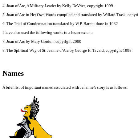
4. Joan of Arc, A Military Leader by Kelly DeVries, copyright 1999.
5. Joan of Arc in Her Own Words compiled and translated by Willard Trask, copyr
6. The Trial of Condemnation translated by W.P. Barrett done in 1932
I have also used the following works to a lesser extent:
7. Joan of Arc by Mary Gordon, copyright 2000
8. The Spiritual Way of St. Jeanne d’Arc by George H. Tavard, copyright 1998.
Names
A brief list of important names associated with Jehanne’s story is as follows: