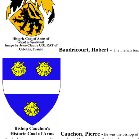
Baudricourt, Robert
– The French lead
Cauchon, Pierre
- He was the bishop of