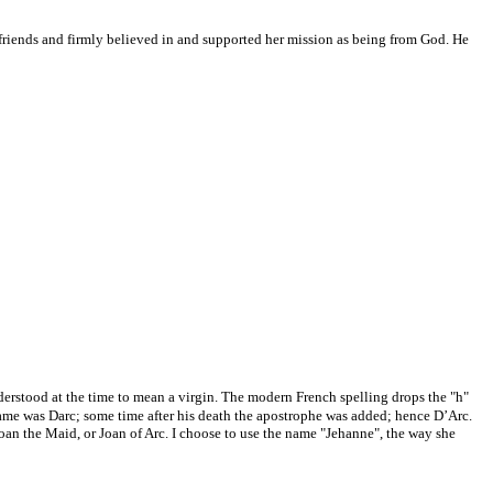
 friends and firmly believed in and supported her mission as being from God. He
derstood at the time to mean a virgin. The modern French spelling drops the "h"
name was Darc; some time after his death the apostrophe was added; hence D’Arc.
Joan the Maid, or Joan of Arc. I choose to use the name "Jehanne", the way she