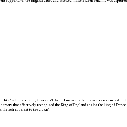
nt supporter of the English cause and asserted himself when Jehanne was captured to
n 1422 when his father, Charles VI died. However, he had never been crowned at the 
a treaty that effectively recognized the King of England as also the king of France
. the heir apparent to the crown).